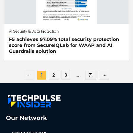
AI Security & Data Protection
F5 achieves 97.09% total security protection
score from SecureIQLab for WAAP and AI
Guardrails solution
«
1
2
3
…
71
»
Our Network