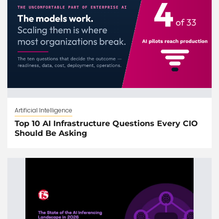
Artificial Intelligence
Top 10 AI Infrastructure Questions Every CIO
Should Be Asking