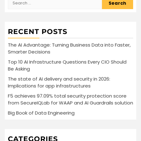
Search
for:
RECENT POSTS
The AI Advantage: Turning Business Data into Faster,
Smarter Decisions
Top 10 AI Infrastructure Questions Every CIO Should
Be Asking
The state of AI delivery and security in 2026:
Implications for app infrastructures
F5 achieves 97.09% total security protection score
from SecureIQLab for WAAP and AI Guardrails solution
Big Book of Data Engineering
CATEGORIES