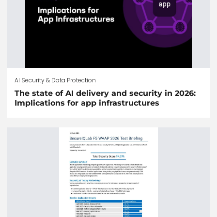
AI Security & Data Protection
The state of AI delivery and security in 2026:
Implications for app infrastructures