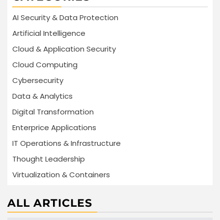
AI Security & Data Protection
Artificial Intelligence
Cloud & Application Security
Cloud Computing
Cybersecurity
Data & Analytics
Digital Transformation
Enterprice Applications
IT Operations & Infrastructure
Thought Leadership
Virtualization & Containers
ALL ARTICLES