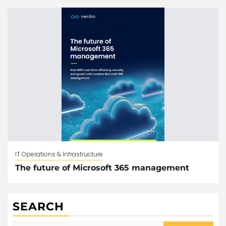
IT Operations & Infrastructure
The future of Microsoft 365 management
SEARCH