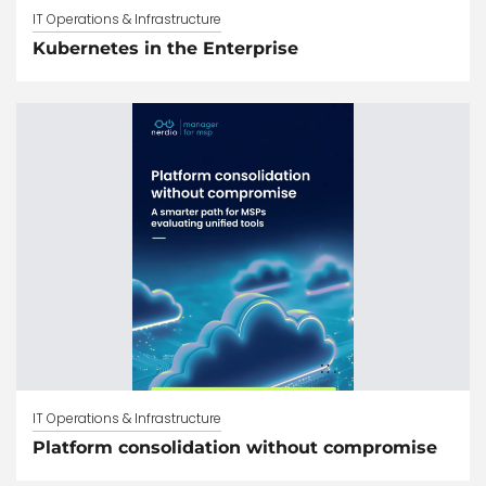
IT Operations & Infrastructure
Kubernetes in the Enterprise
IT Operations & Infrastructure
Platform consolidation without compromise