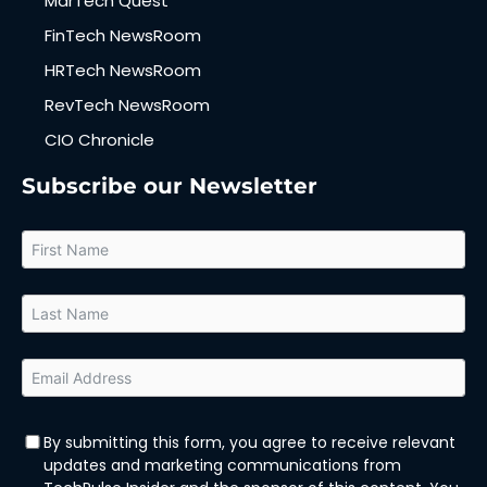
MarTech Quest
FinTech NewsRoom
HRTech NewsRoom
RevTech NewsRoom
CIO Chronicle
Subscribe our Newsletter
By submitting this form, you agree to receive relevant
updates and marketing communications from