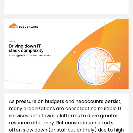
As pressure on budgets and headcounts persist,
many organizations are consolidating multiple IT
services onto fewer platforms to drive greater
resource efficiency. But consolidation efforts
often slow down (or stall out entirely) due to high