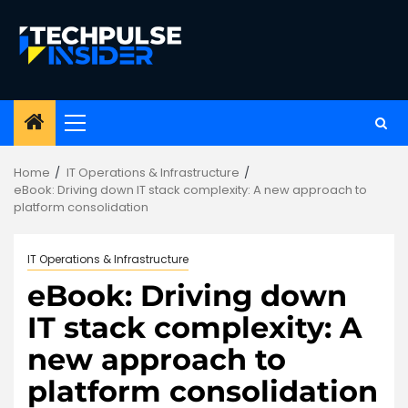
Skip
to
content
Primary
Menu
Home
IT Operations & Infrastructure
eBook: Driving down IT stack complexity: A new approach to
platform consolidation
IT Operations & Infrastructure
eBook: Driving down
IT stack complexity: A
new approach to
platform consolidation