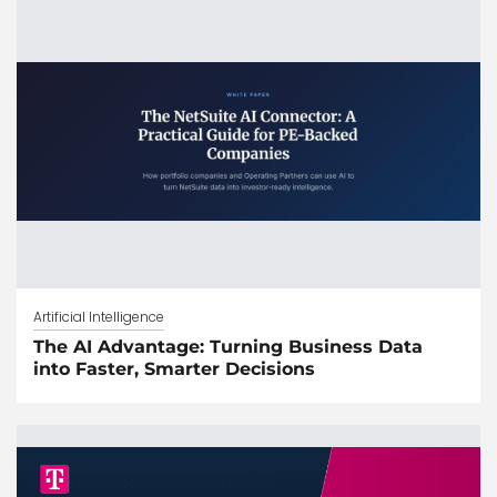
Artificial Intelligence
The AI Advantage: Turning Business Data
into Faster, Smarter Decisions