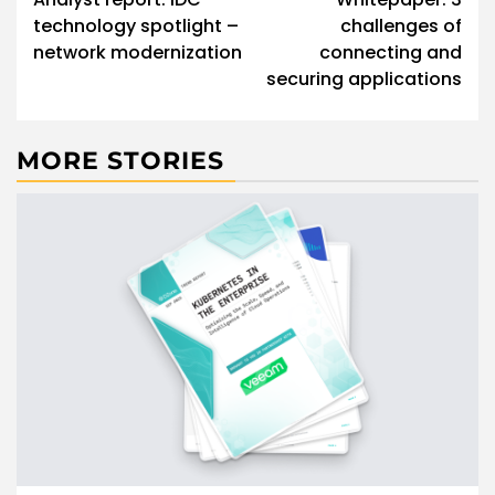
technology spotlight –
challenges of
network modernization
connecting and
securing applications
MORE STORIES