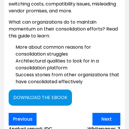
switching costs, compatibility issues, misleading
vendor promises, and more.
What can organizations do to maintain
momentum on their consolidation efforts? Read
this guide to learn:
More about common reasons for
consolidation struggles
Architectural qualities to look for in a
consolidation platform
Success stories from other organizations that
have consolidated effectively
DOWNLOAD THE EBOOK
Post
Previous
Next
navigation
Analyst report: IDC
Whitepaper: 3