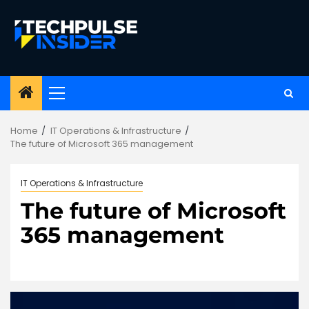
Skip
to
content
Primary
Menu
Home
IT Operations & Infrastructure
The future of Microsoft 365 management
IT Operations & Infrastructure
The future of Microsoft
365 management