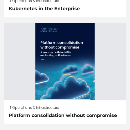
IT Operations & Infrastructure
Kubernetes in the Enterprise
IT Operations & Infrastructure
Platform consolidation without compromise