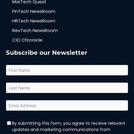
MarTech Quest
FinTech NewsRoom
HRTech NewsRoom
RevTech NewsRoom
CIO Chronicle
Subscribe our Newsletter
By submitting this form, you agree to receive relevant
updates and marketing communications from