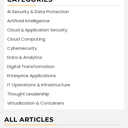
AI Security & Data Protection
Artificial Intelligence
Cloud & Application Security
Cloud Computing
Cybersecurity
Data & Analytics
Digital Transformation
Enterprice Applications
IT Operations & Infrastructure
Thought Leadership
Virtualization & Containers
ALL ARTICLES