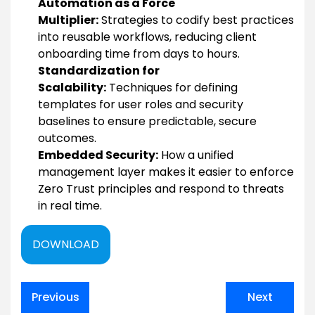
Automation as a Force
Multiplier:
Strategies to codify best practices
into reusable workflows, reducing client
onboarding time from days to hours.
Standardization for
Scalability:
Techniques for defining
templates for user roles and security
baselines to ensure predictable, secure
outcomes.
Embedded Security:
How a unified
management layer makes it easier to enforce
Zero Trust principles and respond to threats
in real time.
DOWNLOAD
Post
Previous
Next