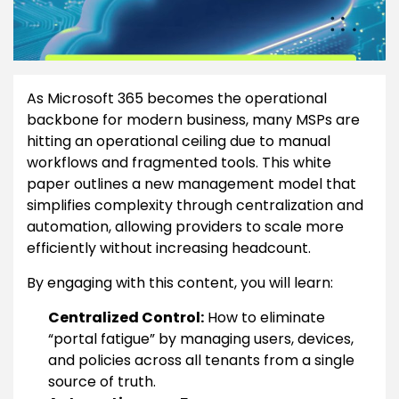
As Microsoft 365 becomes the operational
backbone for modern business, many MSPs are
hitting an operational ceiling due to manual
workflows and fragmented tools. This white
paper outlines a new management model that
simplifies complexity through centralization and
automation, allowing providers to scale more
efficiently without increasing headcount.
By engaging with this content, you will learn:
Centralized Control:
How to eliminate
“portal fatigue” by managing users, devices,
and policies across all tenants from a single
source of truth.