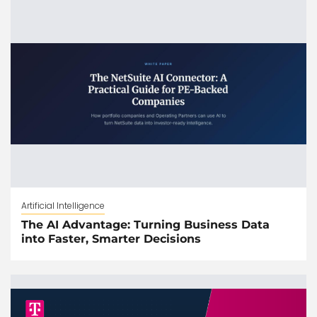
Artificial Intelligence
The AI Advantage: Turning Business Data
into Faster, Smarter Decisions