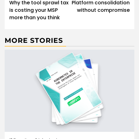
navigation
Why the tool sprawl tax
Platform consolidation
is costing your MSP
without compromise
more than you think
MORE STORIES