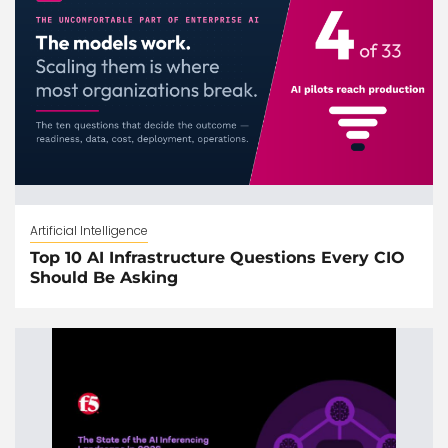
Artificial Intelligence
Top 10 AI Infrastructure Questions Every CIO
Should Be Asking