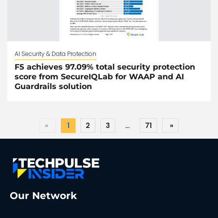
AI Security & Data Protection
F5 achieves 97.09% total security protection
score from SecureIQLab for WAAP and AI
Guardrails solution
«
1
2
3
…
71
»
Our Network