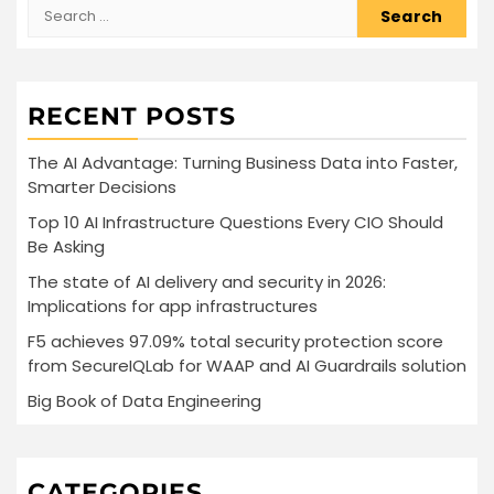
Search
for:
RECENT POSTS
The AI Advantage: Turning Business Data into Faster,
Smarter Decisions
Top 10 AI Infrastructure Questions Every CIO Should
Be Asking
The state of AI delivery and security in 2026:
Implications for app infrastructures
F5 achieves 97.09% total security protection score
from SecureIQLab for WAAP and AI Guardrails solution
Big Book of Data Engineering
CATEGORIES