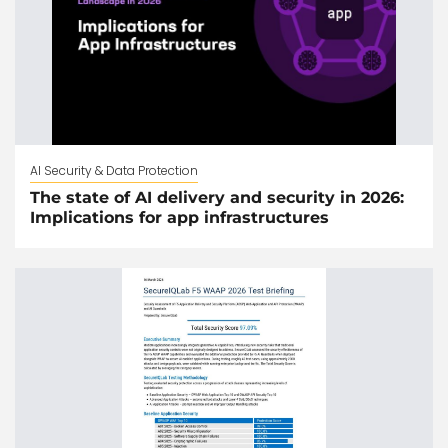
AI Security & Data Protection
The state of AI delivery and security in 2026:
Implications for app infrastructures