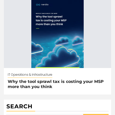
IT Operations & Infrastructure
Why the tool sprawl tax is costing your MSP
more than you think
SEARCH