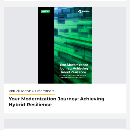
Virtualization & Containers
Your Modernization Journey: Achieving
Hybrid Resilience