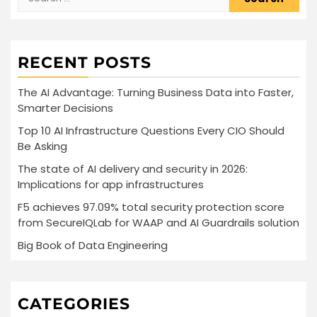
for:
RECENT POSTS
The AI Advantage: Turning Business Data into Faster,
Smarter Decisions
Top 10 AI Infrastructure Questions Every CIO Should
Be Asking
The state of AI delivery and security in 2026:
Implications for app infrastructures
F5 achieves 97.09% total security protection score
from SecureIQLab for WAAP and AI Guardrails solution
Big Book of Data Engineering
CATEGORIES