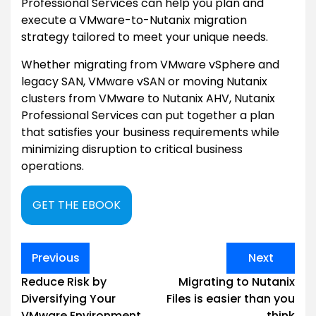
Professional Services can help you plan and
execute a VMware-to-Nutanix migration
strategy tailored to meet your unique needs.
Whether migrating from VMware vSphere and
legacy SAN, VMware vSAN or moving Nutanix
clusters from VMware to Nutanix AHV, Nutanix
Professional Services can put together a plan
that satisfies your business requirements while
minimizing disruption to critical business
operations.
GET THE EBOOK
Post
Previous
Next
navigation
Reduce Risk by
Migrating to Nutanix
Diversifying Your
Files is easier than you
VMware Environment
think