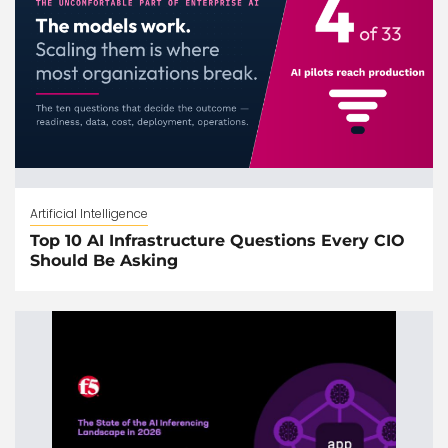
Artificial Intelligence
Top 10 AI Infrastructure Questions Every CIO
Should Be Asking