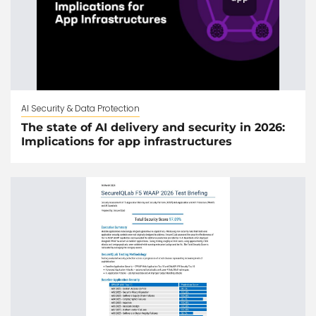
AI Security & Data Protection
The state of AI delivery and security in 2026:
Implications for app infrastructures