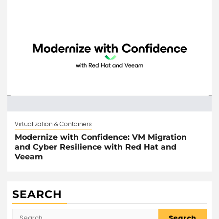
Virtualization & Containers
Modernize with Confidence: VM Migration
and Cyber Resilience with Red Hat and
Veeam
SEARCH
Search