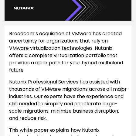
Broadcom’s acquisition of VMware has created
uncertainty for organizations that rely on
VMware virtualization technologies. Nutanix
offers a complete virtualization portfolio that
provides a clear path for your hybrid multicloud
future.
Nutanix Professional Services has assisted with
thousands of VMware migrations across all major
industries. Our experts have the experience and
skill needed to simplify and accelerate large-
scale migrations, minimize business disruption,
and reduce risk.
This white paper explains how Nutanix