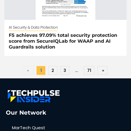
AI Security & Data Protection
F5 achieves 97.09% total security protection
score from SecureIQLab for WAAP and AI
Guardrails solution
«
1
2
3
…
71
»
Our Network
MarTech Quest