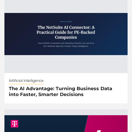
Artificial Intelligence
The AI Advantage: Turning Business Data
into Faster, Smarter Decisions