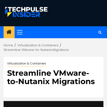
Skip
to
content
Primary
Menu
Home
Virtualization & Containers
Streamline VMware-to-Nutanix Migrations
Virtualization & Containers
Streamline VMware-
to-Nutanix Migrations