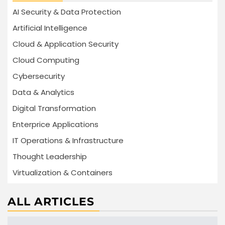
AI Security & Data Protection
Artificial Intelligence
Cloud & Application Security
Cloud Computing
Cybersecurity
Data & Analytics
Digital Transformation
Enterprice Applications
IT Operations & Infrastructure
Thought Leadership
Virtualization & Containers
ALL ARTICLES