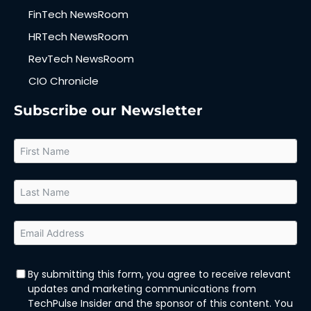
FinTech NewsRoom
HRTech NewsRoom
RevTech NewsRoom
CIO Chronicle
Subscribe our Newsletter
By submitting this form, you agree to receive relevant
updates and marketing communications from
TechPulse Insider and the sponsor of this content. You