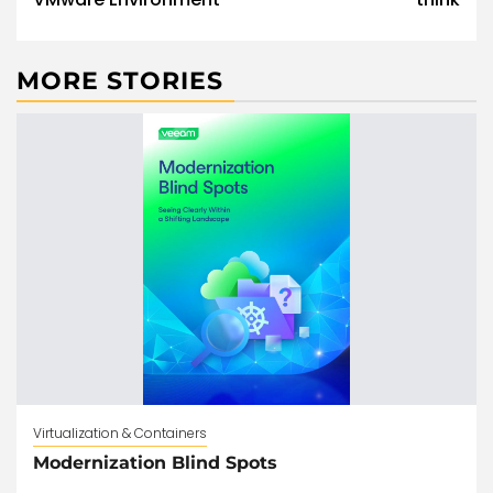
MORE STORIES
Virtualization & Containers
Modernization Blind Spots