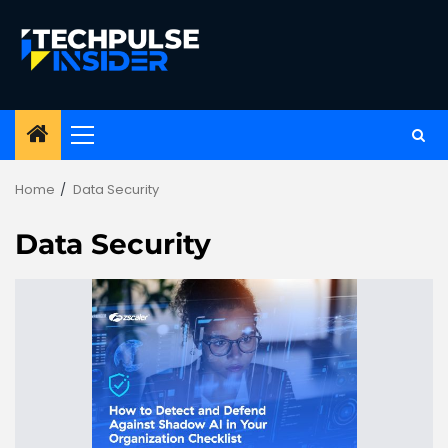
Skip
to
content
Primary
Menu
Home
Data Security
Data Security