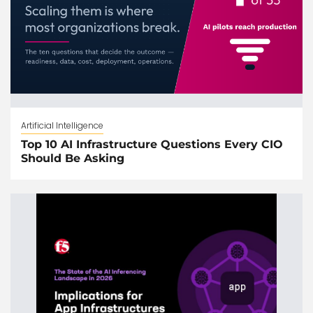
Artificial Intelligence
Top 10 AI Infrastructure Questions Every CIO
Should Be Asking