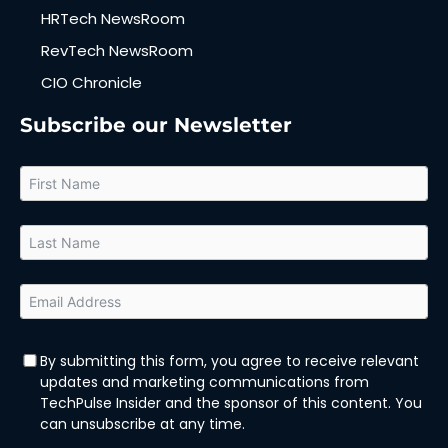
HRTech NewsRoom
RevTech NewsRoom
CIO Chronicle
Subscribe our Newsletter
By submitting this form, you agree to receive relevant
updates and marketing communications from
TechPulse Insider and the sponsor of this content. You
can unsubscribe at any time.