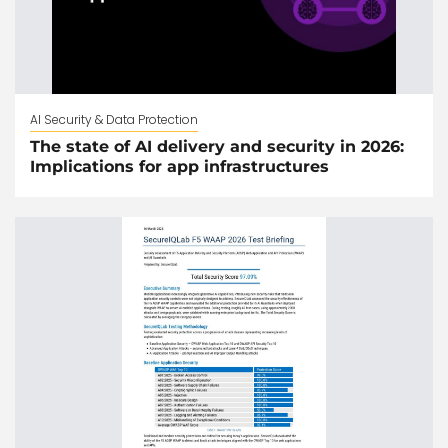
AI Security & Data Protection
The state of AI delivery and security in 2026:
Implications for app infrastructures