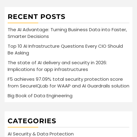
RECENT POSTS
The AI Advantage: Turning Business Data into Faster,
Smarter Decisions
Top 10 AI Infrastructure Questions Every CIO Should
Be Asking
The state of AI delivery and security in 2026:
Implications for app infrastructures
F5 achieves 97.09% total security protection score
from SecureIQLab for WAAP and AI Guardrails solution
Big Book of Data Engineering
CATEGORIES
AI Security & Data Protection