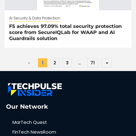
AI Security & Data Protection
F5 achieves 97.09% total security protection
score from SecureIQLab for WAAP and AI
Guardrails solution
«
1
2
3
…
71
»
Our Network
MarTech Quest
FinTech NewsRoom