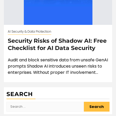
AI Security & Data Protection
Security Risks of Shadow AI: Free
Checklist for AI Data Security
Audit and block sensitive data from unsafe GenAI
prompts Shadow AI introduces unseen risks to
enterprises. Without proper IT involvement...
SEARCH
Search
for: