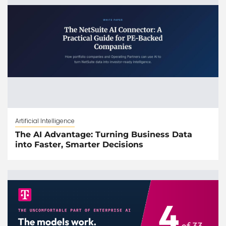
Artificial Intelligence
The AI Advantage: Turning Business Data
into Faster, Smarter Decisions