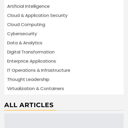
Artificial Intelligence
Cloud & Application Security
Cloud Computing
Cybersecurity
Data & Analytics
Digital Transformation
Enterprice Applications
IT Operations & Infrastructure
Thought Leadership
Virtualization & Containers
ALL ARTICLES