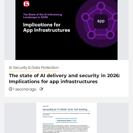
AI Security & Data Protection
The state of AI delivery and security in 2026:
Implications for app infrastructures
1 second ago