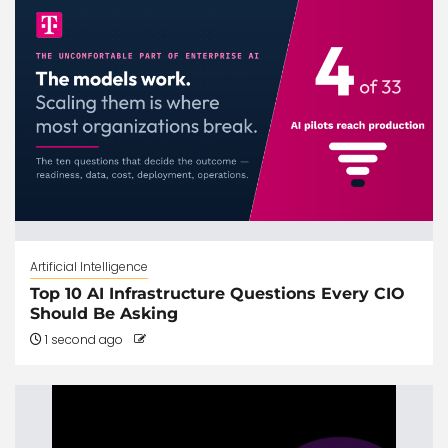
Artificial Intelligence
Top 10 AI Infrastructure Questions Every CIO
Should Be Asking
1 second ago