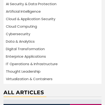
AI Security & Data Protection
Artificial Intelligence
Cloud & Application Security
Cloud Computing
Cybersecurity
Data & Analytics
Digital Transformation
Enterprice Applications
IT Operations & Infrastructure
Thought Leadership
Virtualization & Containers
ALL ARTICLES