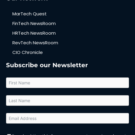
MarTech Quest
FinTech NewsRoom
HRTech NewsRoom
RevTech NewsRoom
CIO Chronicle
Subscribe our Newsletter