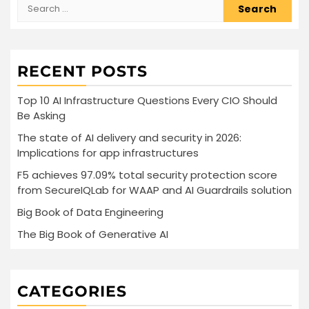
Search
for:
RECENT POSTS
Top 10 AI Infrastructure Questions Every CIO Should
Be Asking
The state of AI delivery and security in 2026:
Implications for app infrastructures
F5 achieves 97.09% total security protection score
from SecureIQLab for WAAP and AI Guardrails solution
Big Book of Data Engineering
The Big Book of Generative AI
CATEGORIES