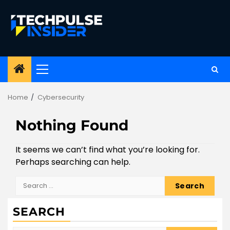
Skip
to
content
Primary
Menu
Home
Cybersecurity
Nothing Found
It seems we can’t find what you’re looking for.
Perhaps searching can help.
Search
for:
SEARCH