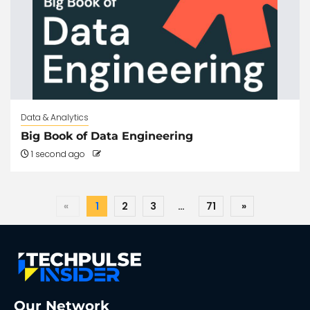
Data & Analytics
Big Book of Data Engineering
1 second ago
«
1
2
3
…
71
»
Our Network