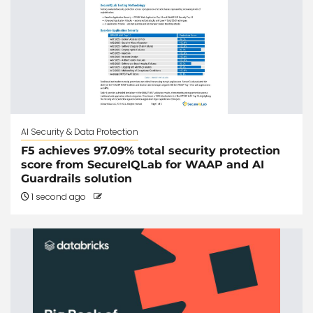
AI Security & Data Protection
F5 achieves 97.09% total security protection
score from SecureIQLab for WAAP and AI
Guardrails solution
1 second ago