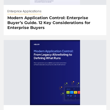
Enterprice Applications
Modern Application Control: Enterprise
Buyer’s Guide. 12 Key Considerations for
Enterprise Buyers