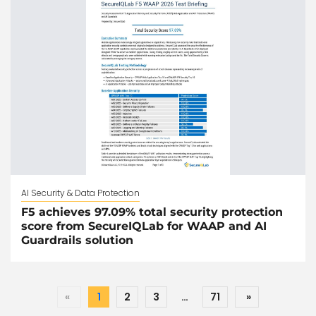
AI Security & Data Protection
F5 achieves 97.09% total security protection
score from SecureIQLab for WAAP and AI
Guardrails solution
«
1
2
3
…
71
»