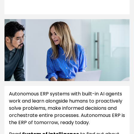
Autonomous ERP systems with built-in AI agents
work and learn alongside humans to proactively
solve problems, make informed decisions and
orchestrate entire processes. Autonomous ERP is
the ERP of tomorrow, ready today.