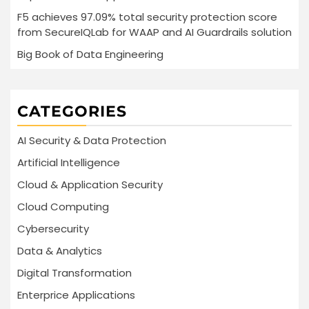
F5 achieves 97.09% total security protection score
from SecureIQLab for WAAP and AI Guardrails solution
Big Book of Data Engineering
CATEGORIES
AI Security & Data Protection
Artificial Intelligence
Cloud & Application Security
Cloud Computing
Cybersecurity
Data & Analytics
Digital Transformation
Enterprice Applications