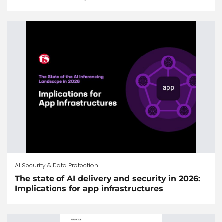
AI Security & Data Protection
The state of AI delivery and security in 2026:
Implications for app infrastructures