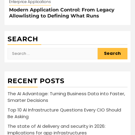
Enterprice Applications
Modern Application Control: From Legacy
Allowlisting to Defining What Runs
SEARCH
Search
for:
RECENT POSTS
The AI Advantage: Turning Business Data into Faster,
Smarter Decisions
Top 10 AI Infrastructure Questions Every CIO Should
Be Asking
The state of AI delivery and security in 2026:
Implications for app infrastructures