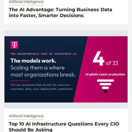
Artificial Intelligence
The AI Advantage: Turning Business Data
into Faster, Smarter Decisions
Artificial Intelligence
Top 10 AI Infrastructure Questions Every CIO
Should Be Asking