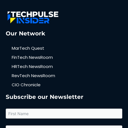
Our Network
MarTech Quest
FinTech NewsRoom
HRTech NewsRoom
RevTech NewsRoom
CIO Chronicle
Subscribe our Newsletter