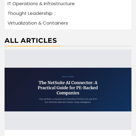
IT Operations & Infrastructure
Thought Leadership
Virtualization & Containers
ALL ARTICLES