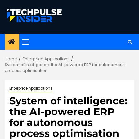
Skip
to
content
Primary
Menu
Home
Enterprice Applications
System of intelligence: the AI-powered ERP for autonomous
process optimisation
Enterprice Applications
System of intelligence:
the AI-powered ERP
for autonomous
process optimisation