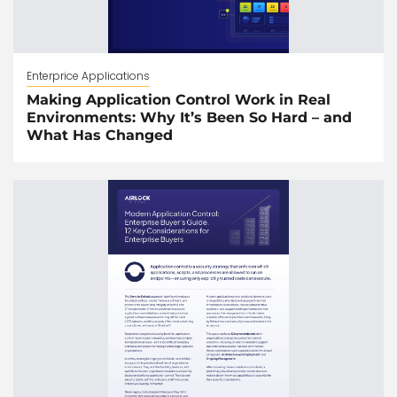
Enterprice Applications
Making Application Control Work in Real
Environments: Why It’s Been So Hard – and
What Has Changed