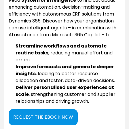
Read
System of intelligence
to find out about
enhancing automation, decision-making and
efficiency with autonomous ERP solutions from
Dynamics 365. Discover how your organisation
can use intelligent agents – in combination with
AI assistance from Microsoft 365 Copilot – to:
Streamline workflows and automate
routine tasks
, reducing manual effort and
errors.
Improve forecasts and generate deeper
insights
, leading to better resource
allocation and faster, data-driven decisions.
Deliver personalised user experiences at
scale
, strengthening customer and supplier
relationships and driving growth.
REQUEST THE EBOOK NOW