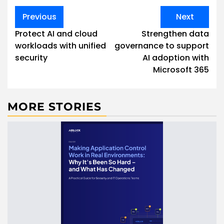
Post
Previous
Next
navigation
Protect AI and cloud
Strengthen data
workloads with unified
governance to support
security
AI adoption with
Microsoft 365
MORE STORIES