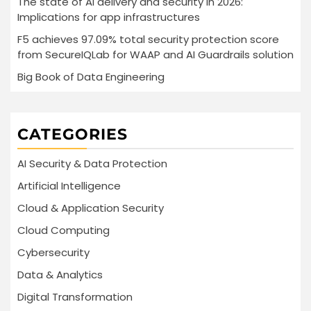
The state of AI delivery and security in 2026:
Implications for app infrastructures
F5 achieves 97.09% total security protection score
from SecureIQLab for WAAP and AI Guardrails solution
Big Book of Data Engineering
CATEGORIES
AI Security & Data Protection
Artificial Intelligence
Cloud & Application Security
Cloud Computing
Cybersecurity
Data & Analytics
Digital Transformation