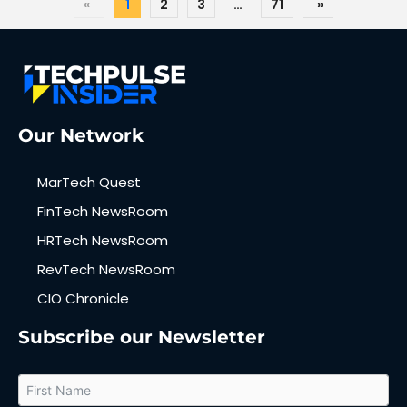
«
1
2
3
…
71
»
Our Network
MarTech Quest
FinTech NewsRoom
HRTech NewsRoom
RevTech NewsRoom
CIO Chronicle
Subscribe our Newsletter