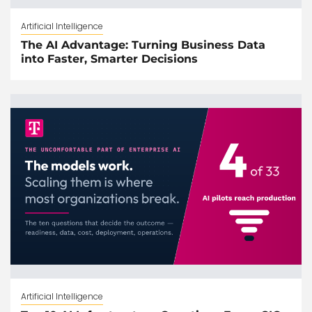
Artificial Intelligence
The AI Advantage: Turning Business Data
into Faster, Smarter Decisions
Artificial Intelligence