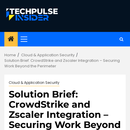
Skip
to
content
Primary
Menu
Home
Cloud & Application Security
Solution Brief: CrowdStrike and Zscaler Integration – Securing
Work Beyond the Perimeter
Cloud & Application Security
Solution Brief:
CrowdStrike and
Zscaler Integration –
Securing Work Beyond