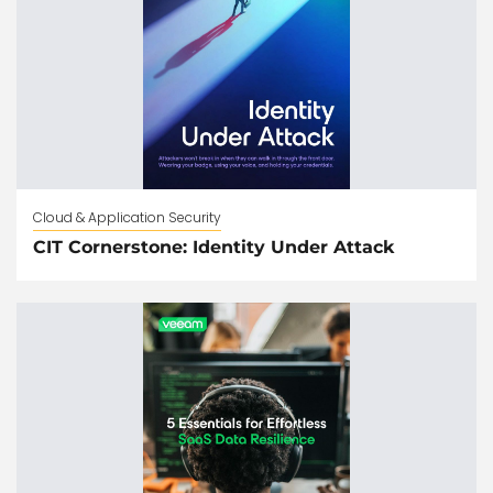
Cloud & Application Security
CIT Cornerstone: Identity Under Attack