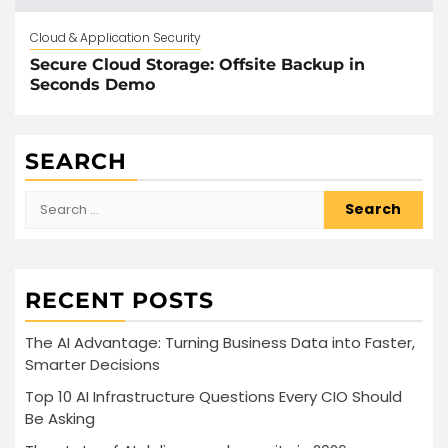
Cloud & Application Security
Secure Cloud Storage: Offsite Backup in
Seconds Demo
SEARCH
Search
for:
RECENT POSTS
The AI Advantage: Turning Business Data into Faster,
Smarter Decisions
Top 10 AI Infrastructure Questions Every CIO Should
Be Asking