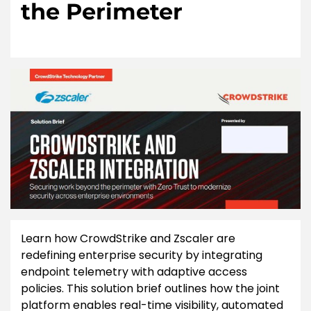
the Perimeter
Learn how CrowdStrike and Zscaler are
redefining enterprise security by integrating
endpoint telemetry with adaptive access
policies. This solution brief outlines how the joint
platform enables real-time visibility, automated