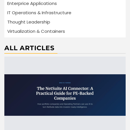
Enterprice Applications
IT Operations & Infrastructure
Thought Leadership
Virtualization & Containers
ALL ARTICLES