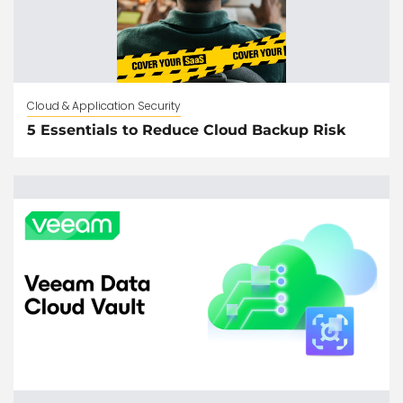
Cloud & Application Security
5 Essentials to Reduce Cloud Backup Risk