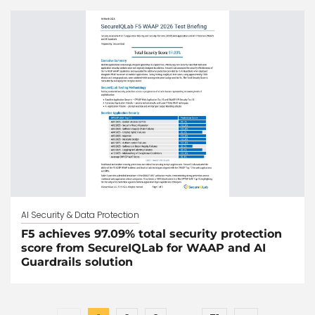
AI Security & Data Protection
F5 achieves 97.09% total security protection
score from SecureIQLab for WAAP and AI
Guardrails solution