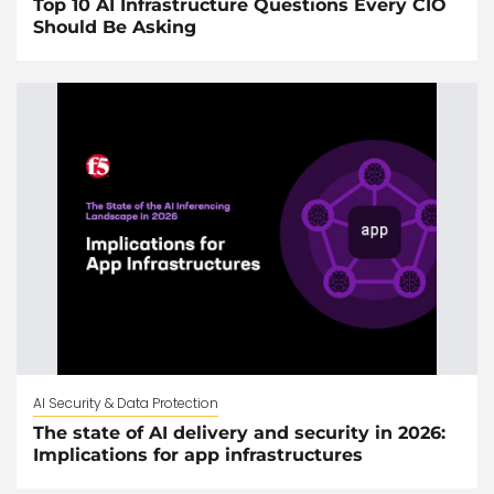
Top 10 AI Infrastructure Questions Every CIO
Should Be Asking
AI Security & Data Protection
The state of AI delivery and security in 2026:
Implications for app infrastructures