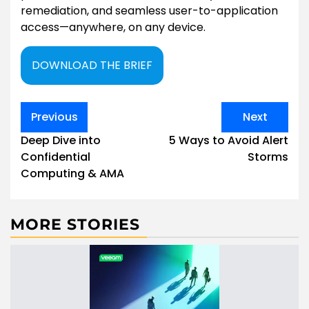
remediation, and seamless user-to-application
access—anywhere, on any device.
DOWNLOAD THE BRIEF
Post
Previous
Next
navigation
Deep Dive into
5 Ways to Avoid Alert
Confidential
Storms
Computing & AMA
MORE STORIES