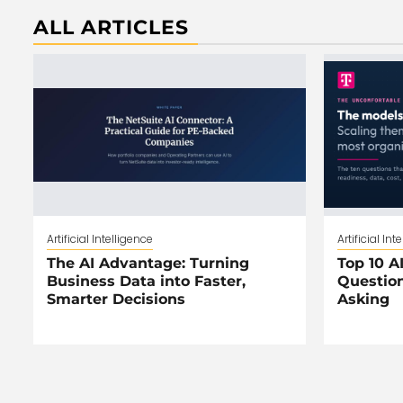
ALL ARTICLES
Artificial Intelligence
Artificial Int
The AI Advantage: Turning
Top 10 AI
Business Data into Faster,
Question
Smarter Decisions
Asking