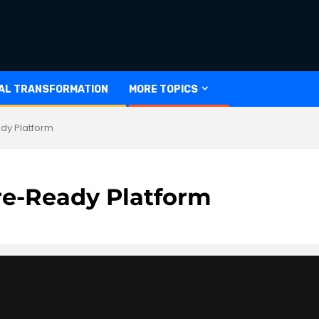
TAL TRANSFORMATION
MORE TOPICS
dy Platform
re-Ready Platform