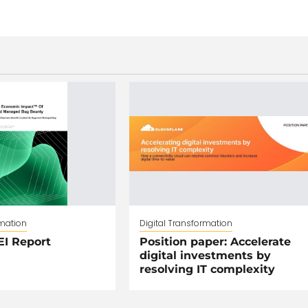
rmation
Digital Transformation
EI Report
Position paper: Accelerate
digital investments by
resolving IT complexity