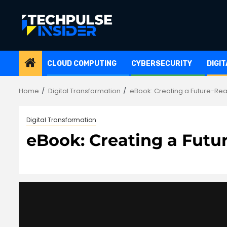
Skip
to
content
CLOUD COMPUTING
CYBERSECURITY
DIGI
Home
Digital Transformation
eBook: Creating a Future-Rea
Digital Transformation
eBook: Creating a Futu