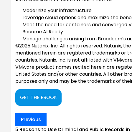
Modernize your infrastructure
Leverage cloud options and maximize the benef
Meet the need for containers and converged 
Become AI Ready
Manage challenges arising from Broadcom’s acqu
©2025 Nutanix, Inc. All rights reserved. Nutanix, t
mentioned herein are registered trademarks or tra
countries. Nutanix, Inc. is not affiliated with V
VMware product names recited herein are registe
United States and/or other countries. All other br
purposes only and may be the trademarks of their
GET THE EBOOK
Post
Previous
navigation
5 Reasons to Use Criminal and Public Records in