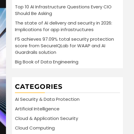
Top 10 AI Infrastructure Questions Every CIO
Should Be Asking
The state of AI delivery and security in 2026:
Implications for app infrastructures
F5 achieves 97.09% total security protection
score from SecureIQLab for WAAP and AI
Guardrails solution
Big Book of Data Engineering
CATEGORIES
AI Security & Data Protection
Artificial Intelligence
Cloud & Application Security
Cloud Computing