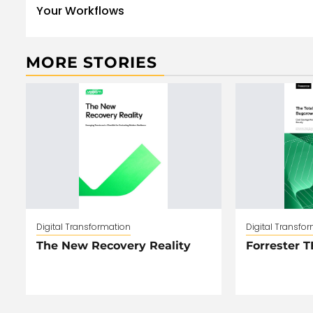
Your Workflows
MORE STORIES
Digital Transformation
Digital Transfo
The New Recovery Reality
Forrester T