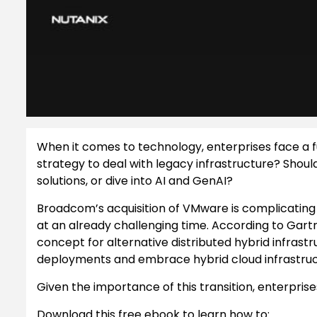
When it comes to technology, enterprises face a fu
strategy to deal with legacy infrastructure? Shou
solutions, or dive into AI and GenAI?
Broadcom’s acquisition of VMware is complicating 
at an already challenging time. According to Gartner
concept for alternative distributed hybrid infras
deployments and embrace hybrid cloud infrastructu
Given the importance of this transition, enterpris
Download this free ebook to learn how to: