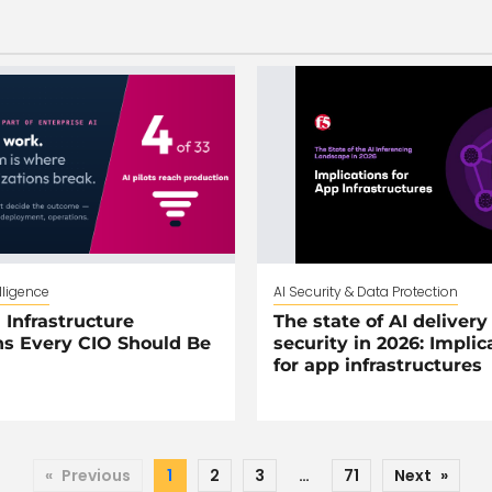
elligence
AI Security & Data Protection
 Infrastructure
The state of AI delivery
s Every CIO Should Be
security in 2026: Implic
for app infrastructures
«
Previous
1
2
3
…
71
Next
»