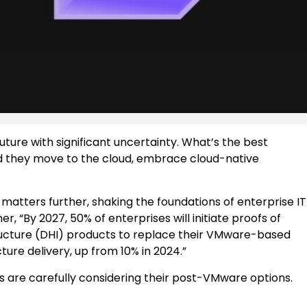
ture with significant uncertainty. What’s the best
ld they move to the cloud, embrace cloud-native
matters further, shaking the foundations of enterprise IT
, “By 2027, 50% of enterprises will initiate proofs of
tructure (DHI) products to replace their VMware-based
re delivery, up from 10% in 2024.”
es are carefully considering their post-VMware options.