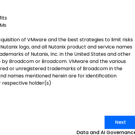
its
VMs
isition of VMware and the best strategies to limit risks
he Nutanix logo, and all Nutanix product and service names
demarks of Nutanix, Inc. in the United States and other
Mware by Broadcom or Broadcom. VMware and the various
red or unregistered trademarks of Broadcom in the
and names mentioned herein are for identification
 respective holder(s)
Next
Data and AI Governanc