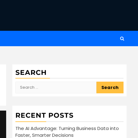
SEARCH
Search
for:
RECENT POSTS
The AI Advantage: Turning Business Data into
Faster, Smarter Decisions