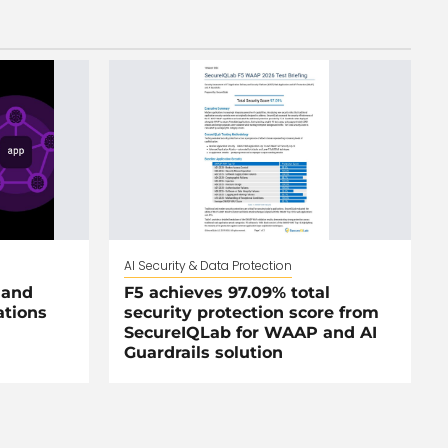
AI Security & Data Protection
 and
F5 achieves 97.09% total
ations
security protection score from
SecureIQLab for WAAP and AI
Guardrails solution