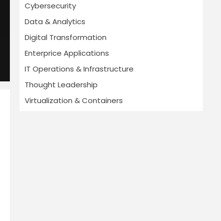
Cybersecurity
Data & Analytics
Digital Transformation
Enterprice Applications
IT Operations & Infrastructure
Thought Leadership
Virtualization & Containers