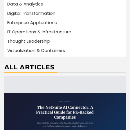
Data & Analytics
Digital Transformation
Enterprice Applications
IT Operations & Infrastructure
Thought Leadership
Virtualization & Containers
ALL ARTICLES