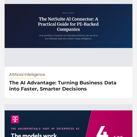
Artificial Intelligence
The AI Advantage: Turning Business Data
into Faster, Smarter Decisions