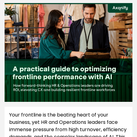
Your frontline is the beating heart of your
business, yet HR and Operations leaders face
immense pressure from high turnover, efficiency
demands, and the complex landscape of AI. This