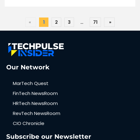
«
1
2
3
…
71
»
Our Network
MarTech Quest
FinTech NewsRoom
HRTech NewsRoom
RevTech NewsRoom
CIO Chronicle
Subscribe our Newsletter