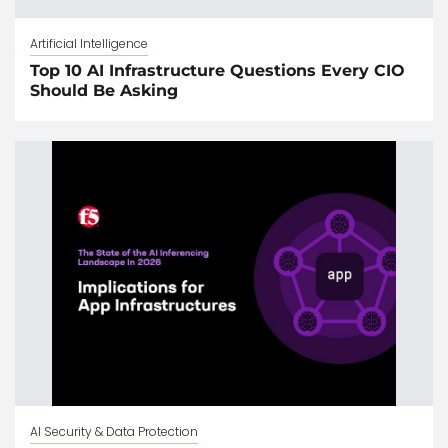
Artificial Intelligence
Top 10 AI Infrastructure Questions Every CIO
Should Be Asking
AI Security & Data Protection