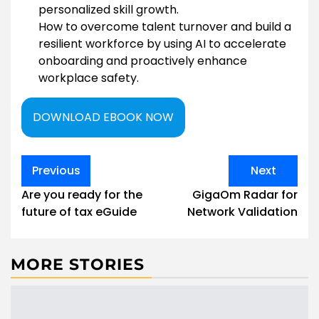
personalized skill growth.
How to overcome talent turnover and build a
resilient workforce by using AI to accelerate
onboarding and proactively enhance
workplace safety.
DOWNLOAD EBOOK NOW
Post
Previous
Next
navigation
Are you ready for the
GigaOm Radar for
future of tax eGuide
Network Validation
MORE STORIES