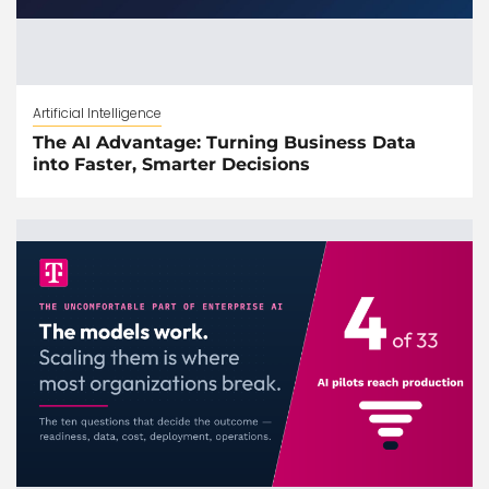
Artificial Intelligence
The AI Advantage: Turning Business Data
into Faster, Smarter Decisions