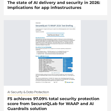
The state of AI delivery and security in 2026:
Implications for app infrastructures
AI Security & Data Protection
F5 achieves 97.09% total security protection
score from SecureIQLab for WAAP and AI
Guardrails solution