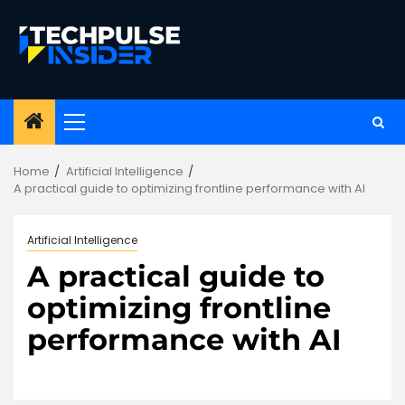
Skip
to
content
Primary
Menu
Home
Artificial Intelligence
A practical guide to optimizing frontline performance with AI
Artificial Intelligence
A practical guide to
optimizing frontline
performance with AI