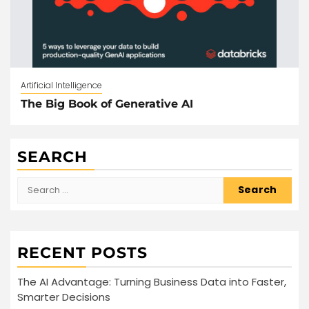
Artificial Intelligence
The Big Book of Generative AI
SEARCH
Search
for:
RECENT POSTS
The AI Advantage: Turning Business Data into Faster,
Smarter Decisions