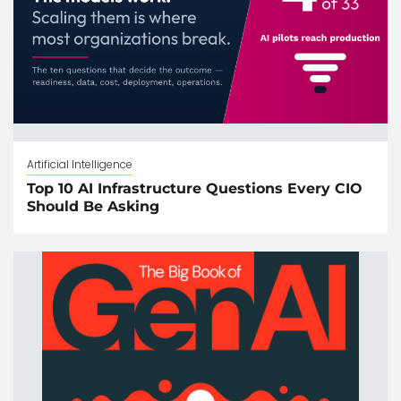
Artificial Intelligence
Top 10 AI Infrastructure Questions Every CIO
Should Be Asking