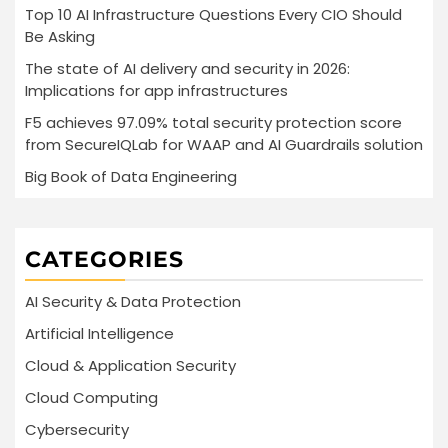
Top 10 AI Infrastructure Questions Every CIO Should
Be Asking
The state of AI delivery and security in 2026:
Implications for app infrastructures
F5 achieves 97.09% total security protection score
from SecureIQLab for WAAP and AI Guardrails solution
Big Book of Data Engineering
CATEGORIES
AI Security & Data Protection
Artificial Intelligence
Cloud & Application Security
Cloud Computing
Cybersecurity