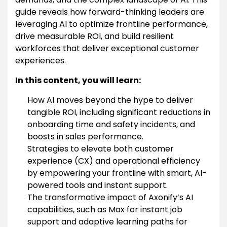
guide reveals how forward-thinking leaders are
leveraging AI to optimize frontline performance,
drive measurable ROI, and build resilient
workforces that deliver exceptional customer
experiences.
In this content, you will learn:
How AI moves beyond the hype to deliver
tangible ROI, including significant reductions in
onboarding time and safety incidents, and
boosts in sales performance.
Strategies to elevate both customer
experience (CX) and operational efficiency
by empowering your frontline with smart, AI-
powered tools and instant support.
The transformative impact of Axonify’s AI
capabilities, such as Max for instant job
support and adaptive learning paths for