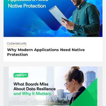
Cybersecurity
Why Modern Applications Need Native
Protection