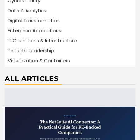
Cybersecurity
Data & Analytics
Digital Transformation
Enterprice Applications
IT Operations & Infrastructure
Thought Leadership
Virtualization & Containers
ALL ARTICLES