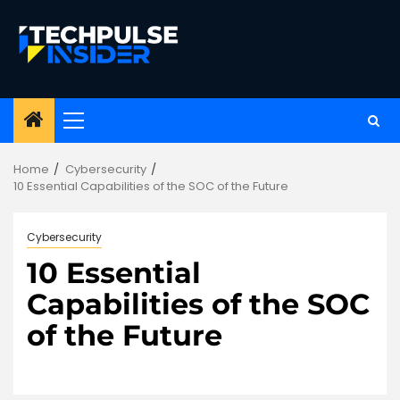
Skip
to
content
Primary
Menu
Home
Cybersecurity
10 Essential Capabilities of the SOC of the Future
Cybersecurity
10 Essential
Capabilities of the SOC
of the Future