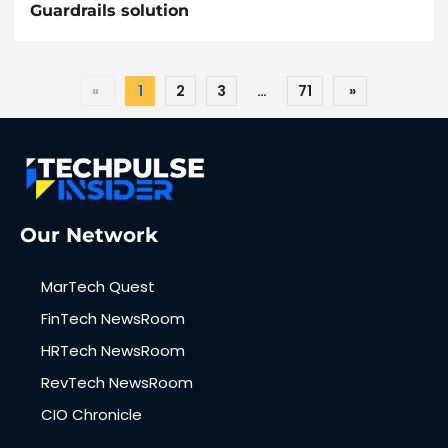
Guardrails solution
«
1
2
3
…
71
»
Our Network
MarTech Quest
FinTech NewsRoom
HRTech NewsRoom
RevTech NewsRoom
CIO Chronicle