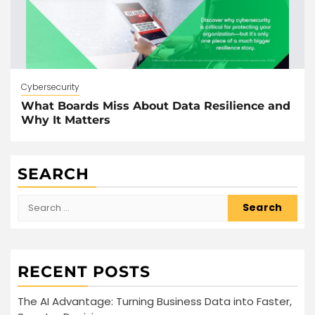
Cybersecurity
What Boards Miss About Data Resilience and
Why It Matters
SEARCH
Search
for:
RECENT POSTS
The AI Advantage: Turning Business Data into Faster,