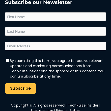
Subscribe our Newsletter
By submitting this form, you agree to receive relevant
updates and marketing communications from
TechPulse Insider and the sponsor of this content. You
can unsubscribe at any time.
Subscribe
Copyright © All rights reserved.
| TechPulse Insider |
Unsubscribe
|
Privacy Policy