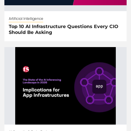
Artificial Intelligence
Top 10 AI Infrastructure Questions Every CIO
Should Be Asking