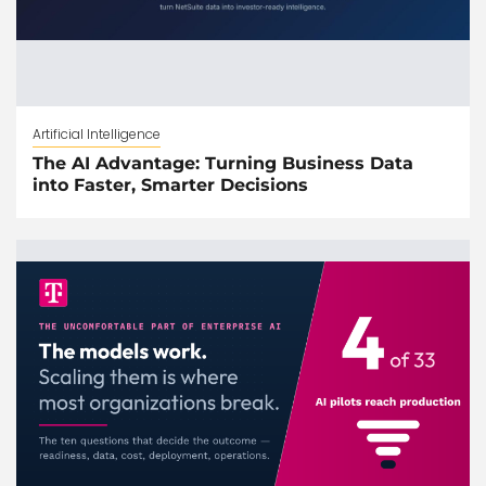
Artificial Intelligence
The AI Advantage: Turning Business Data
into Faster, Smarter Decisions