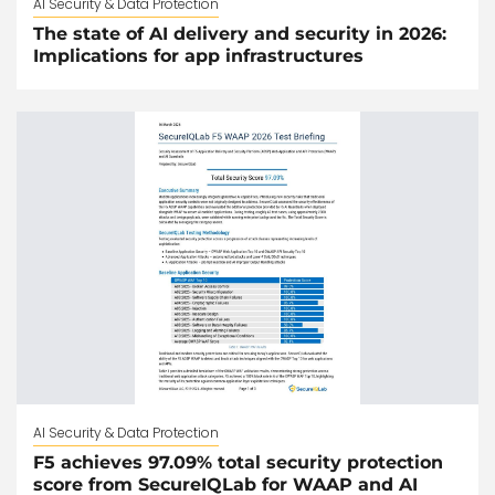
AI Security & Data Protection
The state of AI delivery and security in 2026:
Implications for app infrastructures
AI Security & Data Protection
F5 achieves 97.09% total security protection
score from SecureIQLab for WAAP and AI