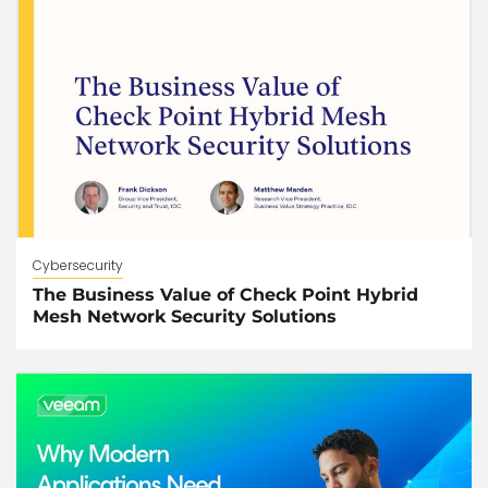
Cybersecurity
The Business Value of Check Point Hybrid
Mesh Network Security Solutions