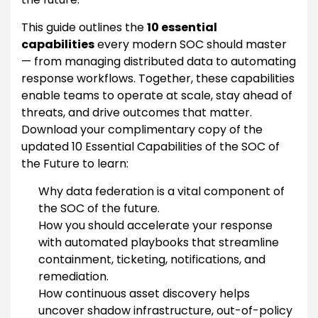
This guide outlines the
10 essential
capabilities
every modern SOC should master
— from managing distributed data to automating
response workflows. Together, these capabilities
enable teams to operate at scale, stay ahead of
threats, and drive outcomes that matter.
Download your complimentary copy of the
updated 10 Essential Capabilities of the SOC of
the Future to learn:
Why data federation is a vital component of
the SOC of the future.
How you should accelerate your response
with automated playbooks that streamline
containment, ticketing, notifications, and
remediation.
How continuous asset discovery helps
uncover shadow infrastructure, out-of-policy