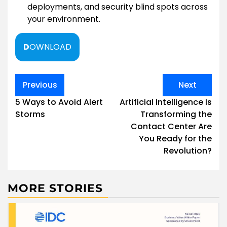
deployments, and security blind spots across
your environment.
D
OWNLOAD
Post
Previous
Next
navigation
5 Ways to Avoid Alert
Artificial Intelligence Is
Storms
Transforming the
Contact Center Are
You Ready for the
Revolution?
MORE STORIES