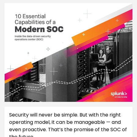
Security will never be simple. But with the right
operating model, it can be manageable — and
even proactive. That’s the promise of the SOC of
the future.