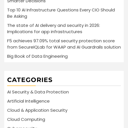
Smarter Decisions
Top 10 AI Infrastructure Questions Every CIO Should
Be Asking
The state of AI delivery and security in 2026:
Implications for app infrastructures
F5 achieves 97.09% total security protection score
from SecureIQLab for WAAP and AI Guardrails solution
Big Book of Data Engineering
CATEGORIES
AI Security & Data Protection
Artificial Intelligence
Cloud & Application Security
Cloud Computing