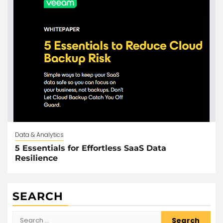
Data & Analytics
5 Essentials for Effortless SaaS Data
Resilience
SEARCH
Search