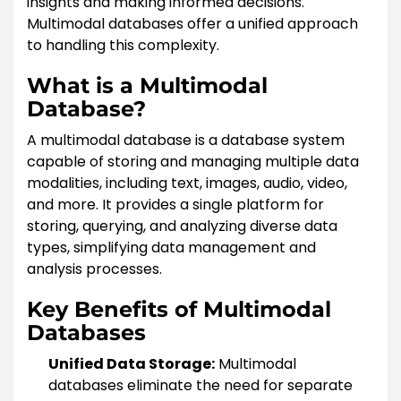
insights and making informed decisions.
Multimodal databases offer a unified approach
to handling this complexity.
What is a Multimodal
Database?
A multimodal database is a database system
capable of storing and managing multiple data
modalities, including text, images, audio, video,
and more. It provides a single platform for
storing, querying, and analyzing diverse data
types, simplifying data management and
analysis processes.
Key Benefits of Multimodal
Databases
Unified Data Storage:
Multimodal
databases eliminate the need for separate