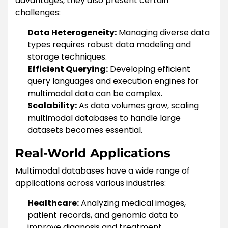
advantages, they also present certain
challenges:
Data Heterogeneity:
Managing diverse data
types requires robust data modeling and
storage techniques.
Efficient Querying:
Developing efficient
query languages and execution engines for
multimodal data can be complex.
Scalability:
As data volumes grow, scaling
multimodal databases to handle large
datasets becomes essential.
Real-World Applications
Multimodal databases have a wide range of
applications across various industries:
Healthcare:
Analyzing medical images,
patient records, and genomic data to
improve diagnosis and treatment.