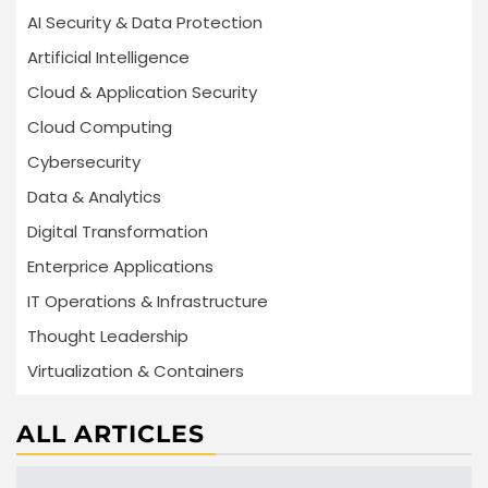
AI Security & Data Protection
Artificial Intelligence
Cloud & Application Security
Cloud Computing
Cybersecurity
Data & Analytics
Digital Transformation
Enterprice Applications
IT Operations & Infrastructure
Thought Leadership
Virtualization & Containers
ALL ARTICLES