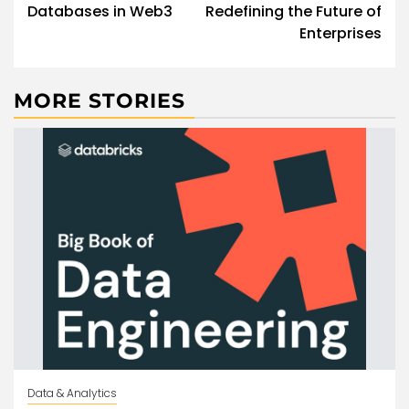
Databases in Web3
Redefining the Future of
Enterprises
MORE STORIES
Data & Analytics