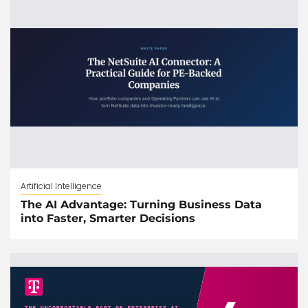
Artificial Intelligence
The AI Advantage: Turning Business Data
into Faster, Smarter Decisions