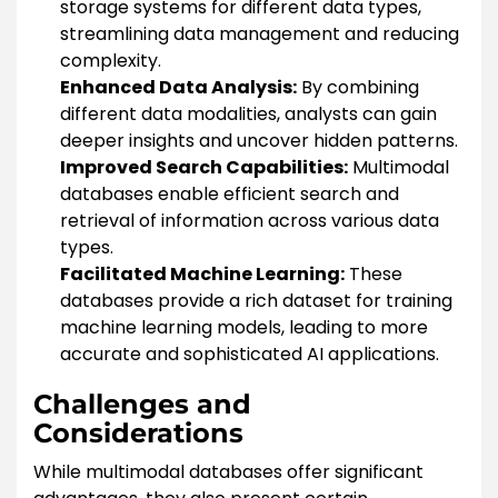
storage systems for different data types,
streamlining data management and reducing
complexity.
Enhanced Data Analysis:
By combining
different data modalities, analysts can gain
deeper insights and uncover hidden patterns.
Improved Search Capabilities:
Multimodal
databases enable efficient search and
retrieval of information across various data
types.
Facilitated Machine Learning:
These
databases provide a rich dataset for training
machine learning models, leading to more
accurate and sophisticated AI applications.
Challenges and
Considerations
While multimodal databases offer significant