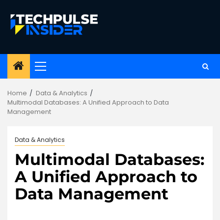
Skip
to
content
Primary
Menu
Home
Data & Analytics
Multimodal Databases: A Unified Approach to Data
Management
Data & Analytics
Multimodal Databases:
A Unified Approach to
Data Management