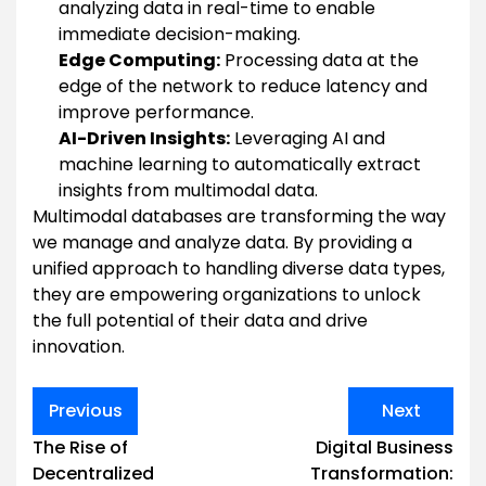
analyzing data in real-time to enable
immediate decision-making.
Edge Computing:
Processing data at the
edge of the network to reduce latency and
improve performance.
AI-Driven Insights:
Leveraging AI and
machine learning to automatically extract
insights from multimodal data.
Multimodal databases are transforming the way
we manage and analyze data. By providing a
unified approach to handling diverse data types,
they are empowering organizations to unlock
the full potential of their data and drive
innovation.
Post
Previous
Next
navigation
The Rise of
Digital Business
Decentralized
Transformation: