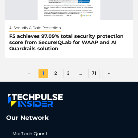
AI Security & Data Protection
F5 achieves 97.09% total security protection
score from SecureIQLab for WAAP and AI
Guardrails solution
«
1
2
3
…
71
»
Our Network
MarTech Quest