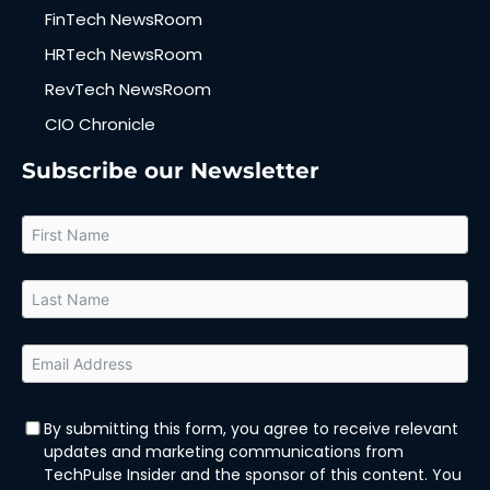
FinTech NewsRoom
HRTech NewsRoom
RevTech NewsRoom
CIO Chronicle
Subscribe our Newsletter
By submitting this form, you agree to receive relevant
updates and marketing communications from
TechPulse Insider and the sponsor of this content. You