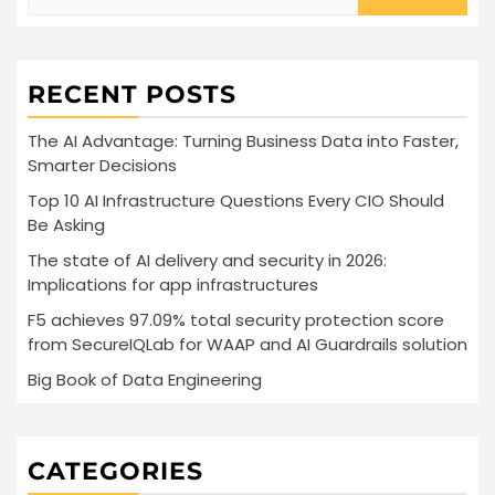
for:
RECENT POSTS
The AI Advantage: Turning Business Data into Faster,
Smarter Decisions
Top 10 AI Infrastructure Questions Every CIO Should
Be Asking
The state of AI delivery and security in 2026:
Implications for app infrastructures
F5 achieves 97.09% total security protection score
from SecureIQLab for WAAP and AI Guardrails solution
Big Book of Data Engineering
CATEGORIES