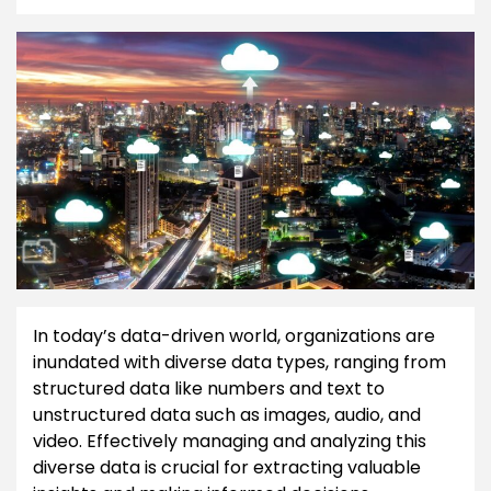
In today’s data-driven world, organizations are
inundated with diverse data types, ranging from
structured data like numbers and text to
unstructured data such as images, audio, and
video. Effectively managing and analyzing this
diverse data is crucial for extracting valuable