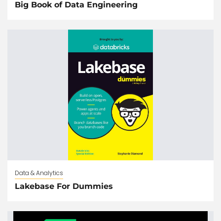
Big Book of Data Engineering
Data & Analytics
Lakebase For Dummies