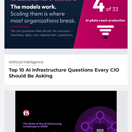
Artificial Intelligence
Top 10 AI Infrastructure Questions Every CIO
Should Be Asking