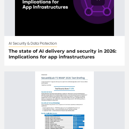
AI Security & Data Protection
The state of AI delivery and security in 2026:
Implications for app infrastructures