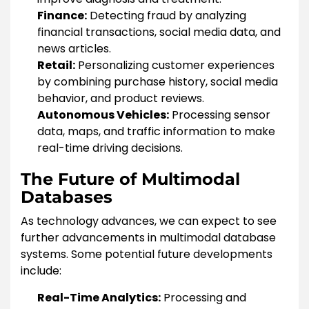
Finance:
Detecting fraud by analyzing
financial transactions, social media data, and
news articles.
Retail:
Personalizing customer experiences
by combining purchase history, social media
behavior, and product reviews.
Autonomous Vehicles:
Processing sensor
data, maps, and traffic information to make
real-time driving decisions.
The Future of Multimodal
Databases
As technology advances, we can expect to see
further advancements in multimodal database
systems. Some potential future developments
include:
Real-Time Analytics:
Processing and