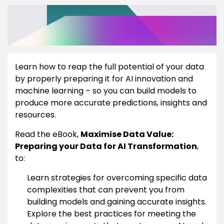
Learn how to reap the full potential of your data
by properly preparing it for AI innovation and
machine learning – so you can build models to
produce more accurate predictions, insights and
resources.
Read the eBook,
Maximise Data Value:
Preparing your Data for AI Transformation
,
to:
Learn strategies for overcoming specific data
complexities that can prevent you from
building models and gaining accurate insights.
Explore the best practices for meeting the