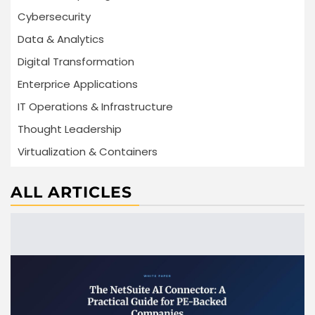
Cybersecurity
Data & Analytics
Digital Transformation
Enterprice Applications
IT Operations & Infrastructure
Thought Leadership
Virtualization & Containers
ALL ARTICLES