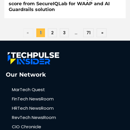
score from SecureIQLab for WAAP and AI
Guardrails solution
«
1
2
3
…
71
»
Our Network
MarTech Quest
FinTech NewsRoom
HRTech NewsRoom
RevTech NewsRoom
CIO Chronicle