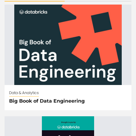
Data & Analytics
Big Book of Data Engineering