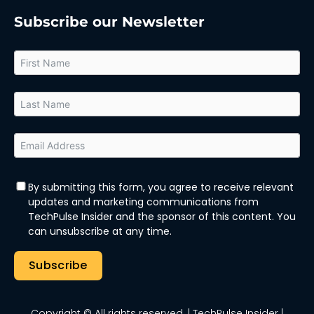
Subscribe our Newsletter
By submitting this form, you agree to receive relevant
updates and marketing communications from
TechPulse Insider and the sponsor of this content. You
can unsubscribe at any time.
Subscribe
Copyright © All rights reserved.
| TechPulse Insider |