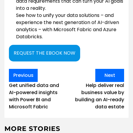
data requirements that can turn your AI goals
into a reality.
See how to unify your data solutions – and
experience the next generation of AI-driven
analytics – with Microsoft Fabric and Azure
Databricks.
REQUEST THE EBOOK NOW
Post
Previous
Next
navigation
Get unified data and
Help deliver real
AI-powered insights
business value by
with Power BI and
building an AI-ready
Microsoft Fabric
data estate
MORE STORIES