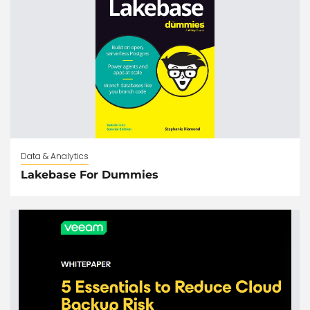
Data & Analytics
Lakebase For Dummies