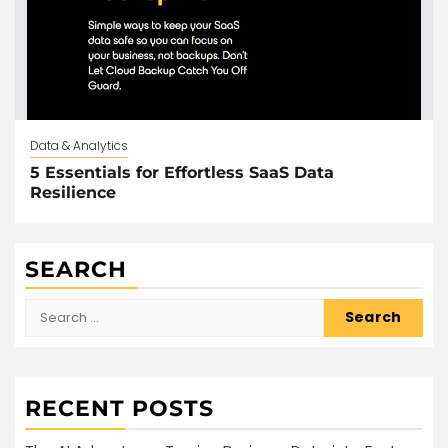
Data & Analytics
5 Essentials for Effortless SaaS Data
Resilience
SEARCH
Search
for:
RECENT POSTS