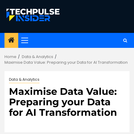
Skip
to
content
Primary
Menu
Home
Data & Analytics
Maximise Data Value: Preparing your Data for AI Transformation
Data & Analytics
Maximise Data Value:
Preparing your Data
for AI Transformation