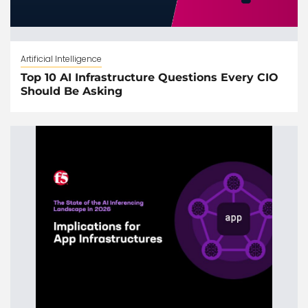
Artificial Intelligence
Top 10 AI Infrastructure Questions Every CIO
Should Be Asking