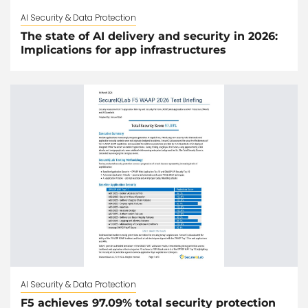
AI Security & Data Protection
The state of AI delivery and security in 2026:
Implications for app infrastructures
AI Security & Data Protection
F5 achieves 97.09% total security protection