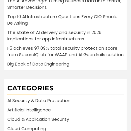
The AI Advantage: Turning Business Data into Faster,
Smarter Decisions
Top 10 AI Infrastructure Questions Every CIO Should
Be Asking
The state of AI delivery and security in 2026:
Implications for app infrastructures
F5 achieves 97.09% total security protection score
from SecureIQLab for WAAP and AI Guardrails solution
Big Book of Data Engineering
CATEGORIES
AI Security & Data Protection
Artificial Intelligence
Cloud & Application Security
Cloud Computing