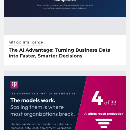
Artificial Intelligence
The AI Advantage: Turning Business Data
into Faster, Smarter Decisions