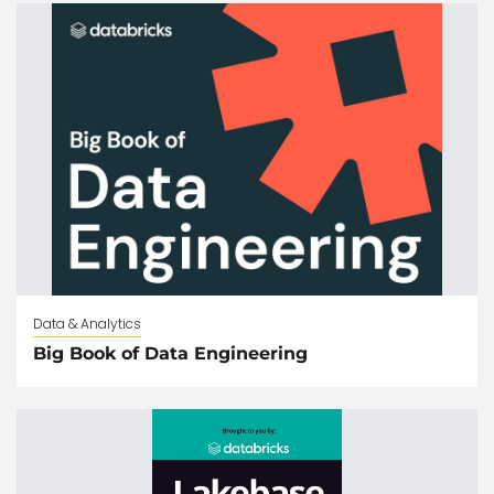
Data & Analytics
Big Book of Data Engineering