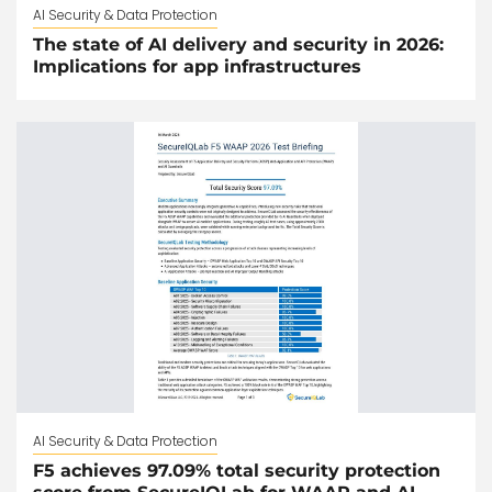
AI Security & Data Protection
The state of AI delivery and security in 2026:
Implications for app infrastructures
AI Security & Data Protection
F5 achieves 97.09% total security protection