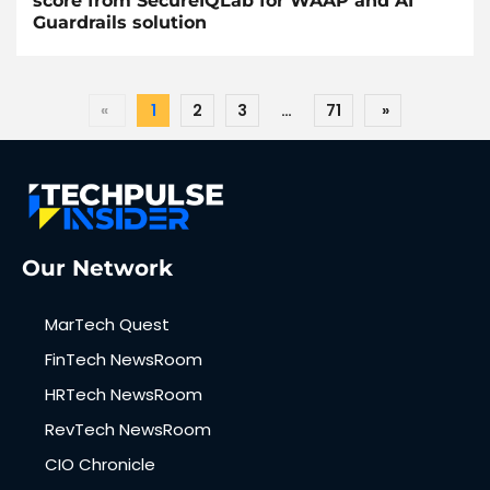
score from SecureIQLab for WAAP and AI
Guardrails solution
«
1
2
3
…
71
»
Our Network
MarTech Quest
FinTech NewsRoom
HRTech NewsRoom
RevTech NewsRoom
CIO Chronicle