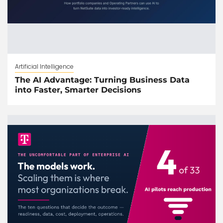
Artificial Intelligence
The AI Advantage: Turning Business Data
into Faster, Smarter Decisions