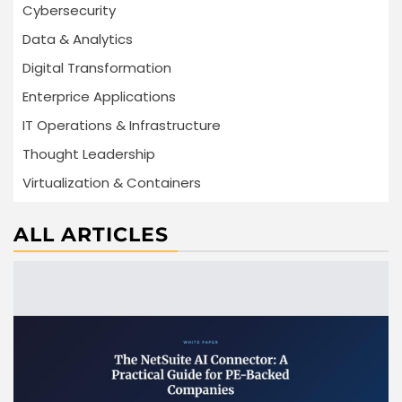
Cybersecurity
Data & Analytics
Digital Transformation
Enterprice Applications
IT Operations & Infrastructure
Thought Leadership
Virtualization & Containers
ALL ARTICLES