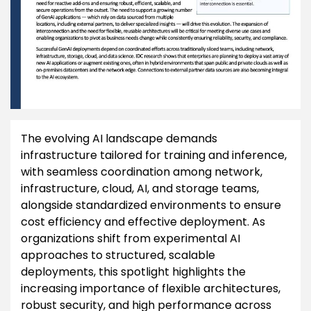
The evolving AI landscape demands
infrastructure tailored for training and inference,
with seamless coordination among network,
infrastructure, cloud, AI, and storage teams,
alongside standardized environments to ensure
cost efficiency and effective deployment. As
organizations shift from experimental AI
approaches to structured, scalable
deployments, this spotlight highlights the
increasing importance of flexible architectures,
robust security, and high performance across