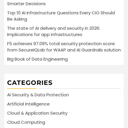
Smarter Decisions
Top 10 AI Infrastructure Questions Every CIO Should
Be Asking
The state of AI delivery and security in 2026:
Implications for app infrastructures
F5 achieves 97.09% total security protection score
from SecureIQLab for WAAP and AI Guardrails solution
Big Book of Data Engineering
CATEGORIES
AI Security & Data Protection
Artificial Intelligence
Cloud & Application Security
Cloud Computing