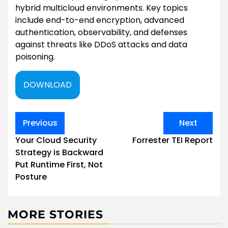
hybrid multicloud environments. Key topics
include end-to-end encryption, advanced
authentication, observability, and defenses
against threats like DDoS attacks and data
poisoning.
DOWNLOAD
Post
Previous
Next
navigation
Your Cloud Security
Forrester TEI Report
Strategy is Backward
Put Runtime First, Not
Posture
MORE STORIES