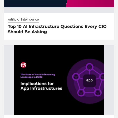
Artificial Intelligence
Top 10 AI Infrastructure Questions Every CIO
Should Be Asking