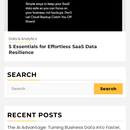
Data & Analytics
5 Essentials for Effortless SaaS Data
Resilience
SEARCH
Search
for:
RECENT POSTS
The AI Advantage: Turning Business Data into Faster,