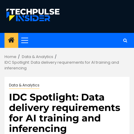
Skip
to
content
Primary
Menu
Home
Data & Analytics
IDC Spotlight: Data delivery requirements for AI training and
inferencing
Data & Analytics
IDC Spotlight: Data
delivery requirements
for AI training and
inferencing