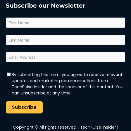
Subscribe our Newsletter
By submitting this form, you agree to receive relevant
updates and marketing communications from
TechPulse Insider and the sponsor of this content. You
can unsubscribe at any time.
Subscribe
Copyright © All rights reserved.
| TechPulse Insider |