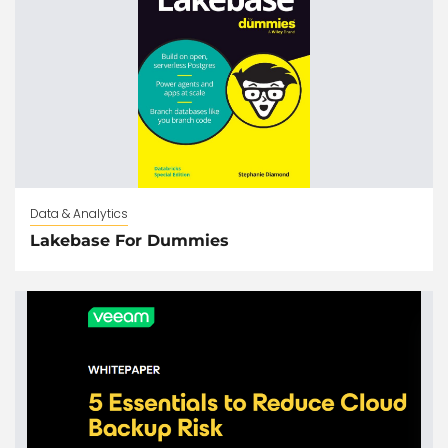
Data & Analytics
Lakebase For Dummies