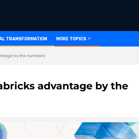
TAL TRANSFORMATION
MORE TOPICS
antage by the numbers
abricks advantage by the