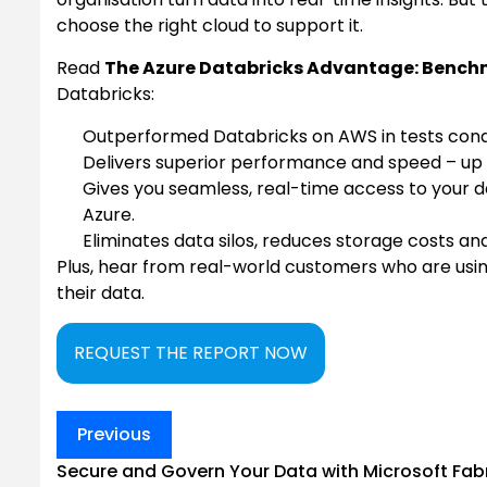
choose the right cloud to support it.
Read
The Azure Databricks Advantage: Benchm
Databricks:
Outperformed Databricks on AWS in tests cond
Delivers superior performance and speed – up 
Gives you seamless, real-time access to your d
Azure.
Eliminates data silos, reduces storage costs and 
Plus, hear from real-world customers who are usi
their data.
REQUEST THE REPORT NOW
Post
Previous
navigation
Secure and Govern Your Data with Microsoft Fab