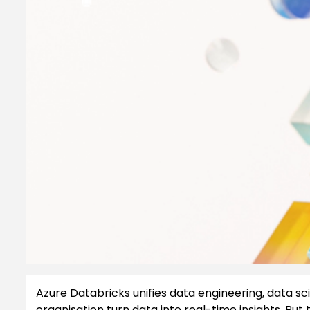
Azure Databricks unifies data engineering, data sci
organisation turn data into real-time insights. But 