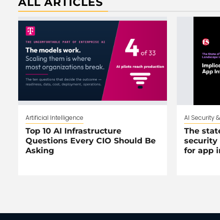
ALL ARTICLES
Artificial Intelligence
AI Security 
Top 10 AI Infrastructure
The stat
Questions Every CIO Should Be
security
Asking
for app 