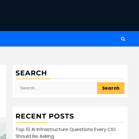
SEARCH
Search
for:
RECENT POSTS
Top 10 AI Infrastructure Questions Every CIO
Should Be Asking