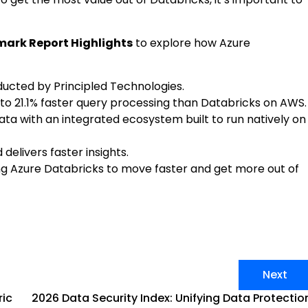
ark Report Highlights
to explore how Azure
ucted by Principled Technologies.
to 21.1% faster query processing than Databricks on AWS.
ata with an integrated ecosystem built to run natively on
delivers faster insights.
ng Azure Databricks to move faster and get more out of
Next
ric
2026 Data Security Index: Unifying Data Protectio