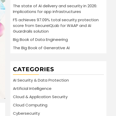
The state of AI delivery and security in 2026:
Implications for app infrastructures
F5 achieves 97.09% total security protection
score from SecureIQLab for WAAP and AI
Guardrails solution
Big Book of Data Engineering
The Big Book of Generative AI
CATEGORIES
AI Security & Data Protection
Artificial Intelligence
Cloud & Application Security
Cloud Computing
Cybersecurity