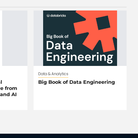
Data & Analytics
l
Big Book of Data Engineering
re from
and AI