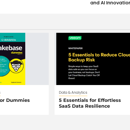
and AI Innovatio
s
Data & Analytics
For Dummies
5 Essentials for Effortless
SaaS Data Resilience