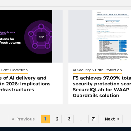
& Data Protection
AI Security & Data Protection
e of AI delivery and
F5 achieves 97.09% tota
 in 2026: Implications
security protection sco
infrastructures
SecureIQLab for WAAP 
Guardrails solution
«
Previous
1
2
3
…
71
Next
»