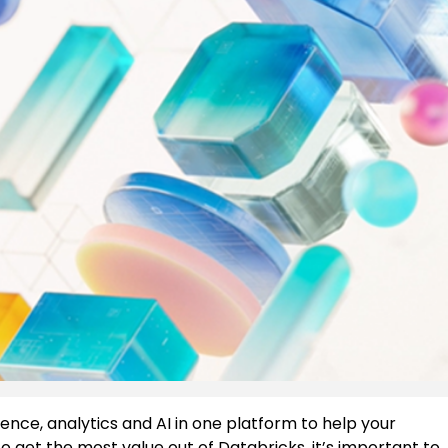
ence, analytics and AI in one platform to help your
to get the most value out of Databricks, it’s important to