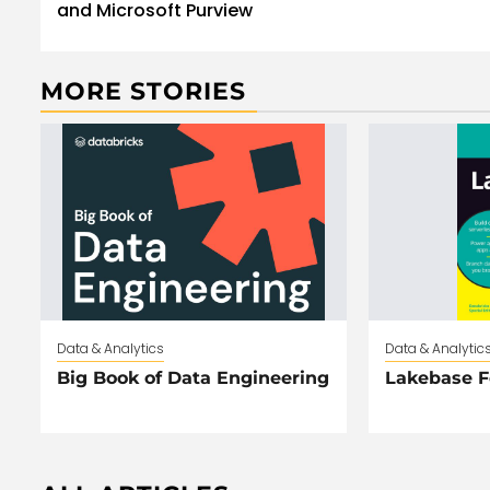
and Microsoft Purview
MORE STORIES
Data & Analytics
Data & Analytic
Big Book of Data Engineering
Lakebase 