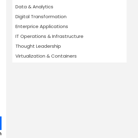
Data & Analytics
Digital Transformation
Enterprice Applications
IT Operations & Infrastructure
Thought Leadership
Virtualization & Containers
n