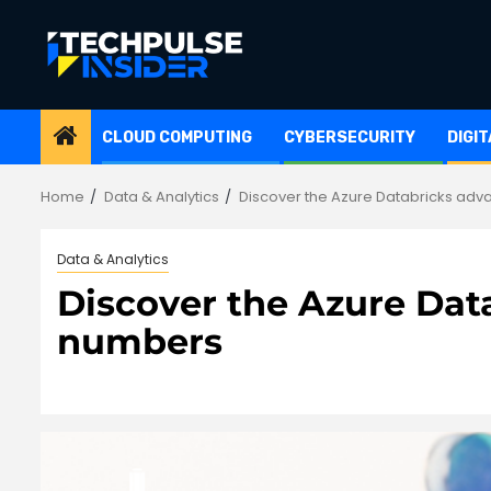
Skip
to
content
CLOUD COMPUTING
CYBERSECURITY
DIGI
Home
Data & Analytics
Discover the Azure Databricks adv
Data & Analytics
Discover the Azure Dat
numbers