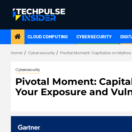
Skip
to
content
CLOUD COMPUTING
CYBERSECURITY
DIGI
Home
Cybersecurity
Pivotal Moment: Capitalize on Mythos
Cybersecurity
Pivotal Moment: Capita
Your Exposure and Vul