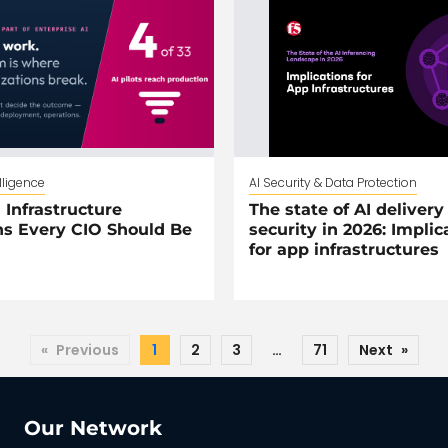
elligence
AI Security & Data Protection
 Infrastructure
The state of AI delivery
s Every CIO Should Be
security in 2026: Implic
for app infrastructures
«
Previous
1
2
3
…
71
Next
»
Our Network