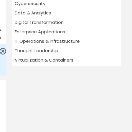
Cybersecurity
Data & Analytics
Digital Transformation
Enterprice Applications
IT Operations & Infrastructure
Thought Leadership
Virtualization & Containers