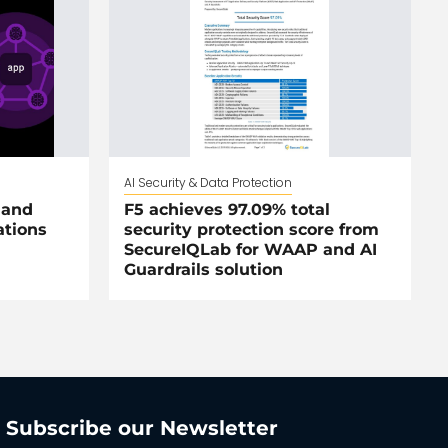
AI Security & Data Protection
 and
F5 achieves 97.09% total
ations
security protection score from
SecureIQLab for WAAP and AI
Guardrails solution
Subscribe our Newsletter