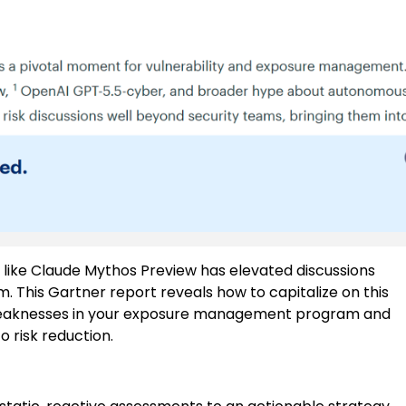
 like Claude Mythos Preview has elevated discussions
 This Gartner report reveals how to capitalize on this
l weaknesses in your exposure management program and
 risk reduction.