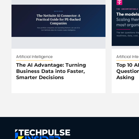
Artificial Intelligence
Artificial Int
The AI Advantage: Turning
Top 10 AI
Business Data into Faster,
Question
Smarter Decisions
Asking