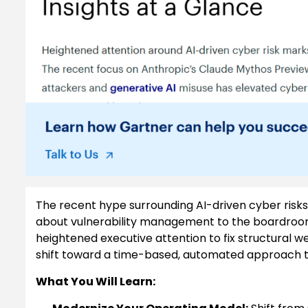
The recent hype surrounding AI-driven cyber risks
about vulnerability management to the boardroom.
heightened executive attention to fix structura
shift toward a time-based, automated approach to
What You Will Learn: