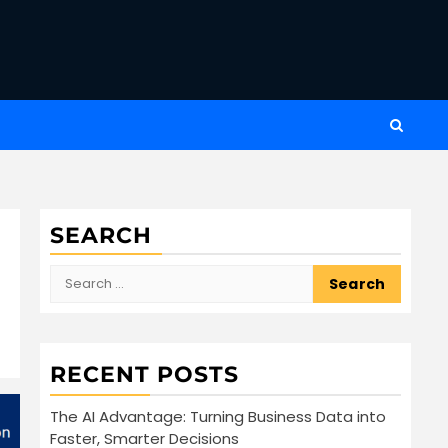
SEARCH
Search
for:
RECENT POSTS
The AI Advantage: Turning Business Data into
Faster, Smarter Decisions