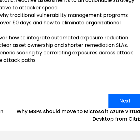
 static, reactive assessments to an actionable strategy
ative to attacker speed.
why traditional vulnerability management programs
 over 50 days and how to eliminate organizational
ver how to integrate automated exposure reduction
 clear asset ownership and shorter remediation SLAs.
neric scoring by correlating exposures across attack
le attack paths.
Next
on
Why MSPs should move to Microsoft Azure Virtua
Desktop from Citri