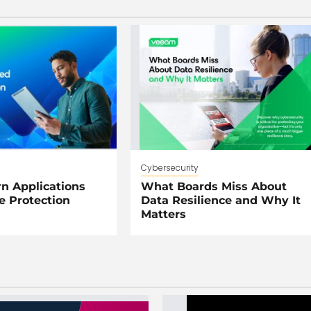
Cybersecurity
 Applications
What Boards Miss About
e Protection
Data Resilience and Why It
Matters