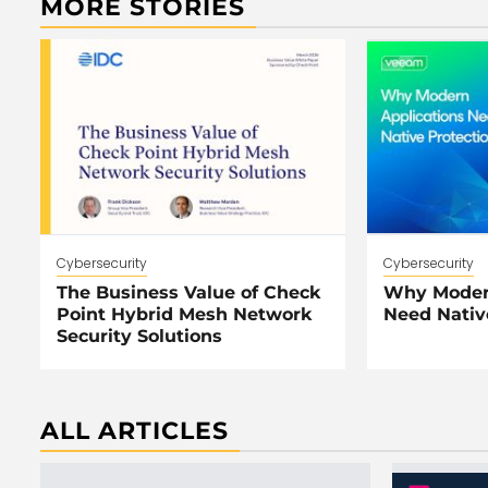
MORE STORIES
Cybersecurity
Cybersecurity
The Business Value of Check
Why Modern
Point Hybrid Mesh Network
Need Nativ
Security Solutions
ALL ARTICLES