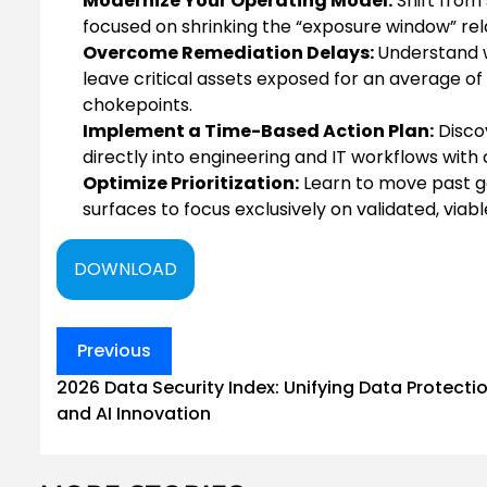
Modernize Your Operating Model:
Shift from
focused on shrinking the “exposure window” rel
Overcome Remediation Delays:
Understand 
leave critical assets exposed for an average of
chokepoints.
Implement a Time-Based Action Plan:
Disco
directly into engineering and IT workflows with
Optimize Prioritization:
Learn to move past ge
surfaces to focus exclusively on validated, viab
DOWNLOAD
Post
Previous
navigation
2026 Data Security Index: Unifying Data Protecti
and AI Innovation