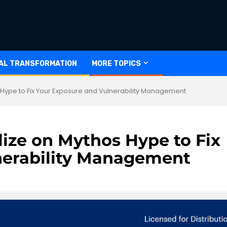
TAL TRANSFORMATION
MORE TOPICS
 Hype to Fix Your Exposure and Vulnerability Management
lize on Mythos Hype to Fix
nerability Management