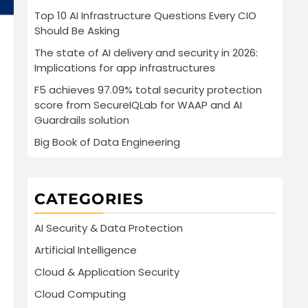
Top 10 AI Infrastructure Questions Every CIO
Should Be Asking
The state of AI delivery and security in 2026:
Implications for app infrastructures
F5 achieves 97.09% total security protection
score from SecureIQLab for WAAP and AI
Guardrails solution
Big Book of Data Engineering
CATEGORIES
AI Security & Data Protection
Artificial Intelligence
Cloud & Application Security
Cloud Computing