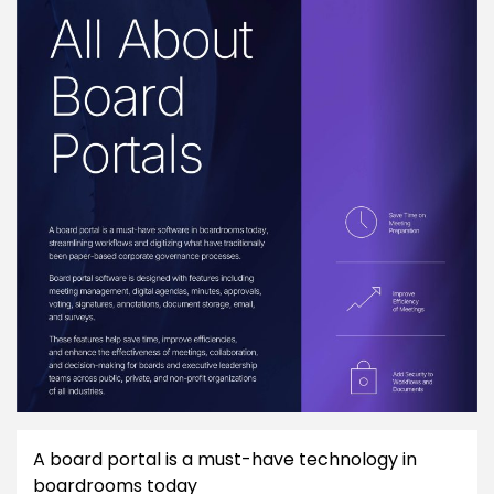
A board portal is a must-have technology in
boardrooms today