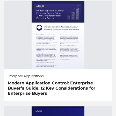
Enterprice Applications
Modern Application Control: Enterprise
Buyer’s Guide. 12 Key Considerations for
Enterprise Buyers