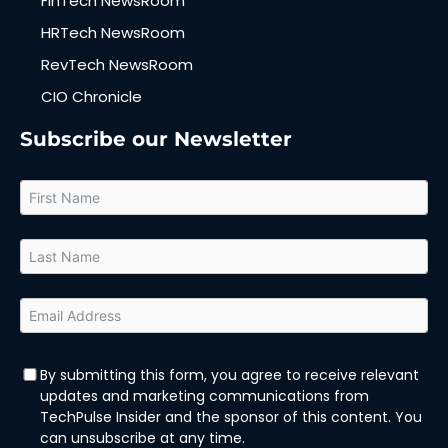
FinTech NewsRoom
HRTech NewsRoom
RevTech NewsRoom
CIO Chronicle
Subscribe our Newsletter
By submitting this form, you agree to receive relevant
updates and marketing communications from
TechPulse Insider and the sponsor of this content. You
can unsubscribe at any time.