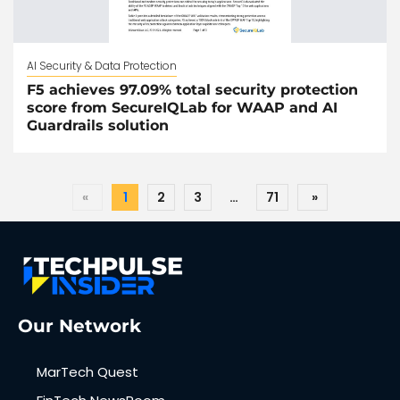
AI Security & Data Protection
F5 achieves 97.09% total security protection
score from SecureIQLab for WAAP and AI
Guardrails solution
«
1
2
3
…
71
»
Our Network
MarTech Quest