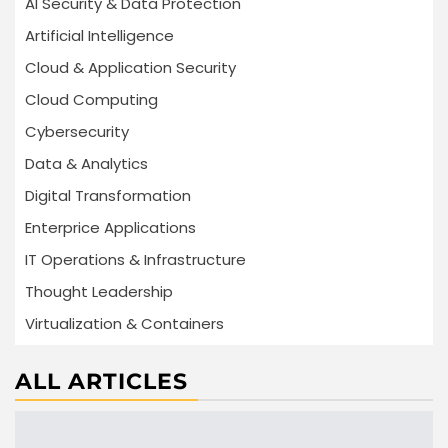
AI Security & Data Protection
Artificial Intelligence
Cloud & Application Security
Cloud Computing
Cybersecurity
Data & Analytics
Digital Transformation
Enterprice Applications
IT Operations & Infrastructure
Thought Leadership
Virtualization & Containers
ALL ARTICLES