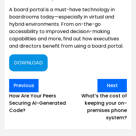
A board portal is a must-have technology in
boardrooms today—especially in virtual and
hybrid environments. From on-the-go
accessibility to improved decision-making
capabilities and more, find out how executives
and directors benefit from using a board portal.
DOWNLOAD
Post
Previous
Next
navigation
How Are Your Peers
What’s the cost of
Securing AI-Generated
keeping your on-
Code?
premises phone
system?