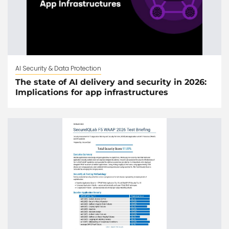
AI Security & Data Protection
The state of AI delivery and security in 2026:
Implications for app infrastructures