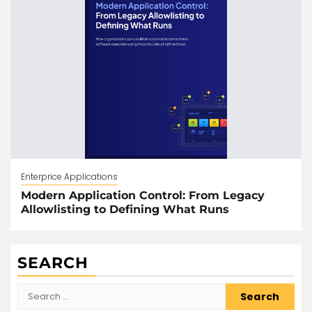
Enterprice Applications
Modern Application Control: From Legacy
Allowlisting to Defining What Runs
SEARCH
Search
for: