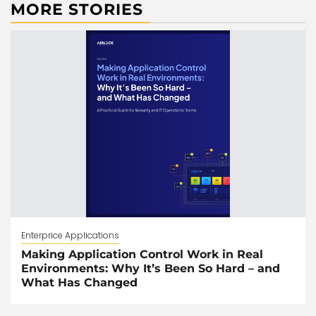
MORE STORIES
Enterprice Applications
Making Application Control Work in Real
Environments: Why It’s Been So Hard – and
What Has Changed