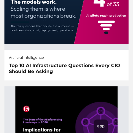
Artificial Intelligence
Top 10 AI Infrastructure Questions Every CIO
Should Be Asking