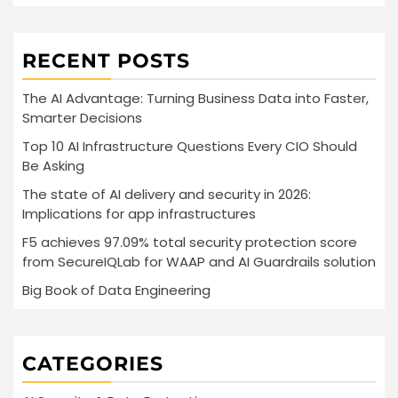
RECENT POSTS
The AI Advantage: Turning Business Data into Faster,
Smarter Decisions
Top 10 AI Infrastructure Questions Every CIO Should
Be Asking
The state of AI delivery and security in 2026:
Implications for app infrastructures
F5 achieves 97.09% total security protection score
from SecureIQLab for WAAP and AI Guardrails solution
Big Book of Data Engineering
CATEGORIES