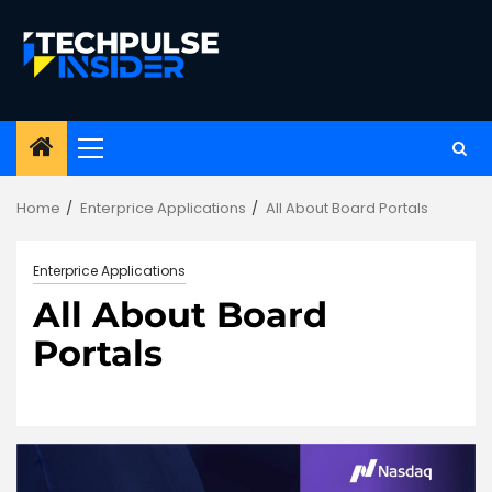
Skip
to
content
Primary
Menu
Home
Enterprice Applications
All About Board Portals
Enterprice Applications
All About Board
Portals