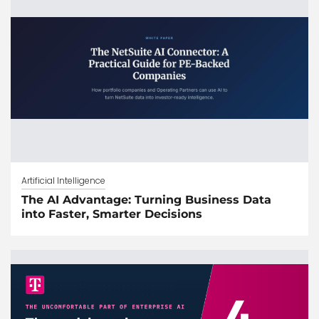
Artificial Intelligence
The AI Advantage: Turning Business Data
into Faster, Smarter Decisions