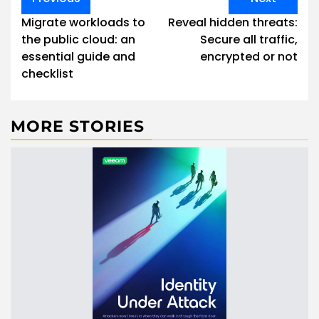
navigation
Migrate workloads to
Reveal hidden threats:
the public cloud: an
Secure all traffic,
essential guide and
encrypted or not
checklist
MORE STORIES