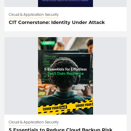
Cloud & Application Security
CIT Cornerstone: Identity Under Attack
Cloud & Application Security
5 Essentials to Reduce Cloud Backup Risk