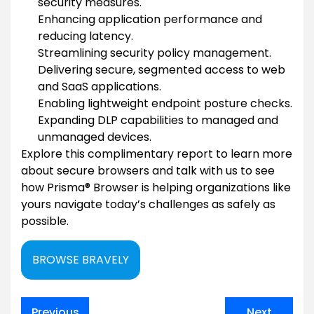
security measures.
Enhancing application performance and
reducing latency.
Streamlining security policy management.
Delivering secure, segmented access to web
and SaaS applications.
Enabling lightweight endpoint posture checks.
Expanding DLP capabilities to managed and
unmanaged devices.
Explore this complimentary report to learn more
about secure browsers and talk with us to see
how Prisma® Browser is helping organizations like
yours navigate today’s challenges as safely as
possible.
BROWSE BRAVELY
Post
Previous
Next