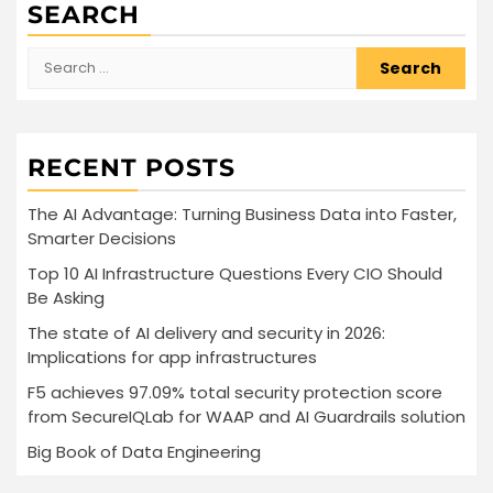
SEARCH
Search
for:
RECENT POSTS
The AI Advantage: Turning Business Data into Faster,
Smarter Decisions
Top 10 AI Infrastructure Questions Every CIO Should
Be Asking
The state of AI delivery and security in 2026:
Implications for app infrastructures
F5 achieves 97.09% total security protection score
from SecureIQLab for WAAP and AI Guardrails solution
Big Book of Data Engineering