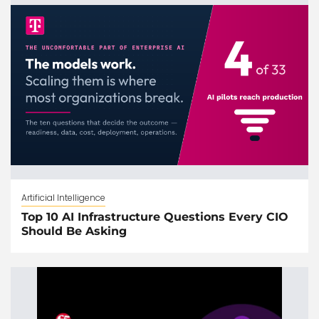
Artificial Intelligence
Top 10 AI Infrastructure Questions Every CIO
Should Be Asking