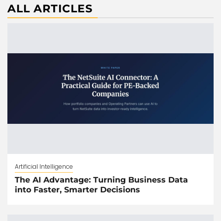
ALL ARTICLES
Artificial Intelligence
The AI Advantage: Turning Business Data
into Faster, Smarter Decisions