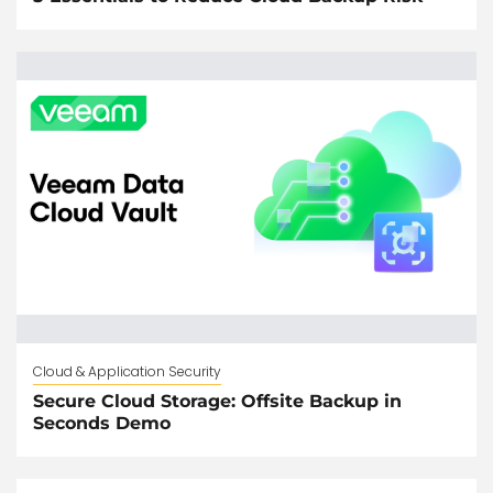
Cloud & Application Security
Secure Cloud Storage: Offsite Backup in
Seconds Demo