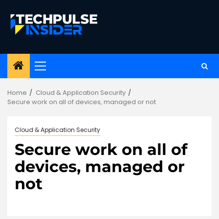
Skip
to
content
Primary
Menu
Home
Cloud & Application Security
Secure work on all of devices, managed or not
Cloud & Application Security
Secure work on all of
devices, managed or
not