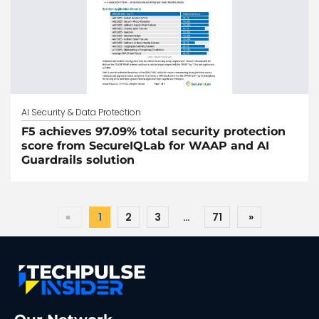
AI Security & Data Protection
F5 achieves 97.09% total security protection
score from SecureIQLab for WAAP and AI
Guardrails solution
«
1
2
3
…
71
»