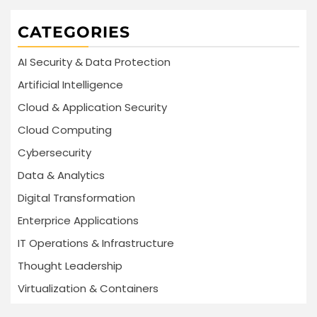
CATEGORIES
AI Security & Data Protection
Artificial Intelligence
Cloud & Application Security
Cloud Computing
Cybersecurity
Data & Analytics
Digital Transformation
Enterprice Applications
IT Operations & Infrastructure
Thought Leadership
Virtualization & Containers