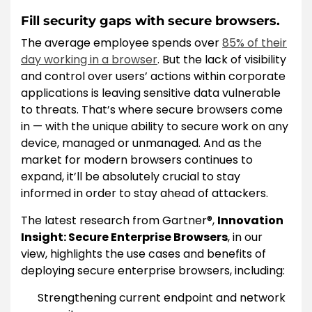
Fill security gaps with secure browsers.
The average employee spends over
85% of their
day working in a browser
. But the lack of visibility
and control over users’ actions within corporate
applications is leaving sensitive data vulnerable
to threats. That’s where secure browsers come
in — with the unique ability to secure work on any
device, managed or unmanaged. And as the
market for modern browsers continues to
expand, it’ll be absolutely crucial to stay
informed in order to stay ahead of attackers.
The latest research from Gartner®,
Innovation
Insight: Secure Enterprise Browsers
, in our
view, highlights the use cases and benefits of
deploying secure enterprise browsers, including:
Strengthening current endpoint and network