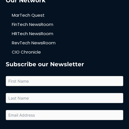
Our Network
MarTech Quest
FinTech NewsRoom
HRTech NewsRoom
RevTech NewsRoom
CIO Chronicle
Subscribe our Newsletter