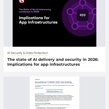
AI Security & Data Protection
The state of AI delivery and security in 2026:
Implications for app infrastructures