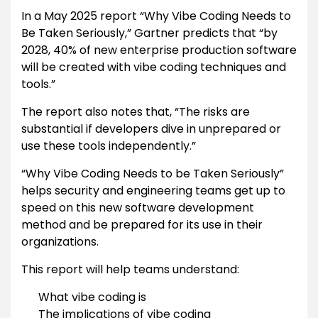
In a May 2025 report “Why Vibe Coding Needs to
Be Taken Seriously,” Gartner predicts that “by
2028, 40% of new enterprise production software
will be created with vibe coding techniques and
tools.”
The report also notes that, “The risks are
substantial if developers dive in unprepared or
use these tools independently.”
“Why Vibe Coding Needs to be Taken Seriously”
helps security and engineering teams get up to
speed on this new software development
method and be prepared for its use in their
organizations.
This report will help teams understand:
What vibe coding is
The implications of vibe coding