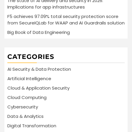
The state of AI delivery and security in 2026:
Implications for app infrastructures
F5 achieves 97.09% total security protection score
from SecureIQLab for WAAP and AI Guardrails solution
Big Book of Data Engineering
CATEGORIES
AI Security & Data Protection
Artificial Intelligence
Cloud & Application Security
Cloud Computing
Cybersecurity
Data & Analytics
Digital Transformation