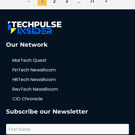
«
1
2
3
…
71
»
Our Network
MarTech Quest
FinTech NewsRoom
HRTech NewsRoom
RevTech NewsRoom
CIO Chronicle
Subscribe our Newsletter