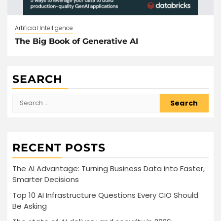
Artificial Intelligence
The Big Book of Generative AI
SEARCH
Search
for:
RECENT POSTS
The AI Advantage: Turning Business Data into Faster,
Smarter Decisions
Top 10 AI Infrastructure Questions Every CIO Should
Be Asking