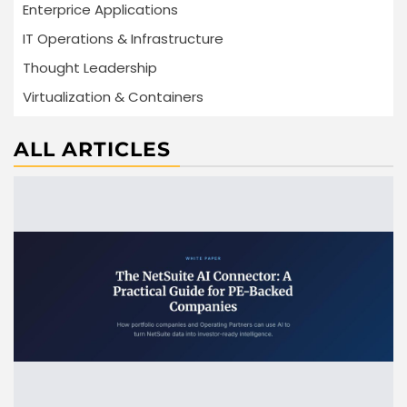
Enterprice Applications
IT Operations & Infrastructure
Thought Leadership
Virtualization & Containers
ALL ARTICLES