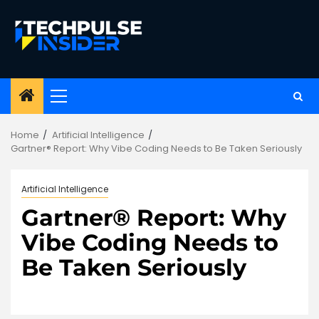
Skip
to
content
Primary
Menu
Home
Artificial Intelligence
Gartner® Report: Why Vibe Coding Needs to Be Taken Seriously
Artificial Intelligence
Gartner® Report: Why
Vibe Coding Needs to
Be Taken Seriously