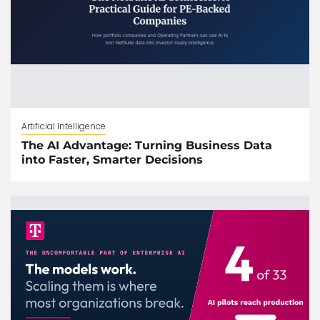
Artificial Intelligence
The AI Advantage: Turning Business Data
into Faster, Smarter Decisions