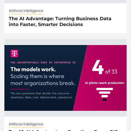
Artificial Intelligence
The AI Advantage: Turning Business Data
into Faster, Smarter Decisions
Artificial Intelligence