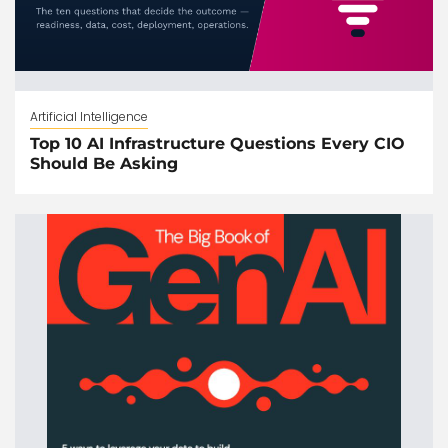
Artificial Intelligence
Top 10 AI Infrastructure Questions Every CIO
Should Be Asking