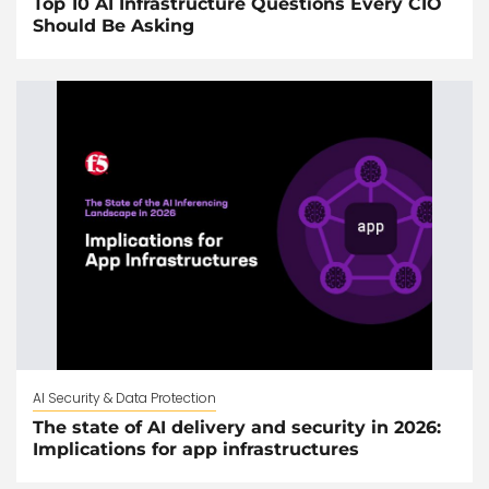
Top 10 AI Infrastructure Questions Every CIO
Should Be Asking
AI Security & Data Protection
The state of AI delivery and security in 2026:
Implications for app infrastructures