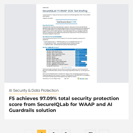
AI Security & Data Protection
F5 achieves 97.09% total security protection
score from SecureIQLab for WAAP and AI
Guardrails solution