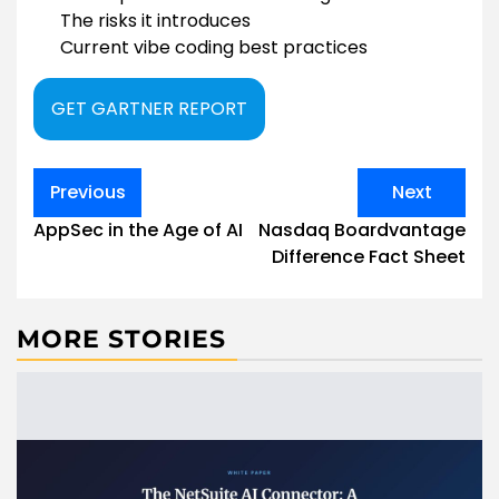
The risks it introduces
Current vibe coding best practices
GET GARTNER REPORT
Post
Previous
Next
navigation
AppSec in the Age of AI
Nasdaq Boardvantage
Difference Fact Sheet
MORE STORIES