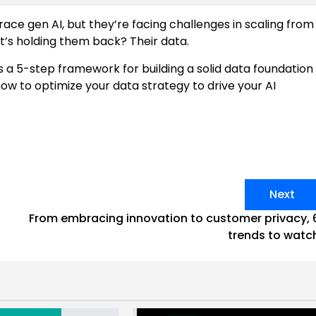
ace gen AI, but they’re facing challenges in scaling from
t’s holding them back? Their data.
a 5-step framework for building a solid data foundation
ow to optimize your data strategy to drive your AI
Next
From embracing innovation to customer privacy, 
trends to watc