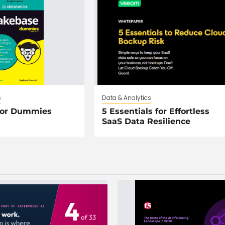
s
Data & Analytics
For Dummies
5 Essentials for Effortless
SaaS Data Resilience