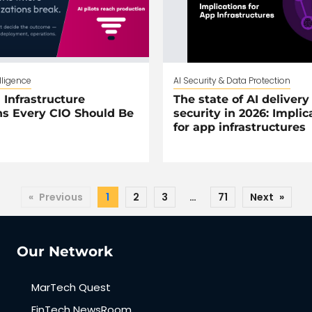
elligence
AI Security & Data Protection
 Infrastructure
The state of AI delivery
s Every CIO Should Be
security in 2026: Implic
for app infrastructures
«
Previous
1
2
3
…
71
Next
»
Our Network
MarTech Quest
FinTech NewsRoom