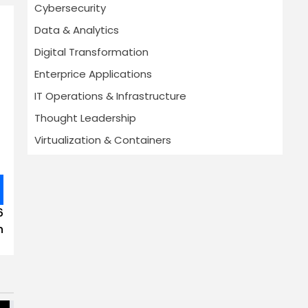
Cybersecurity
Data & Analytics
Digital Transformation
Enterprice Applications
IT Operations & Infrastructure
Thought Leadership
Virtualization & Containers
6
h