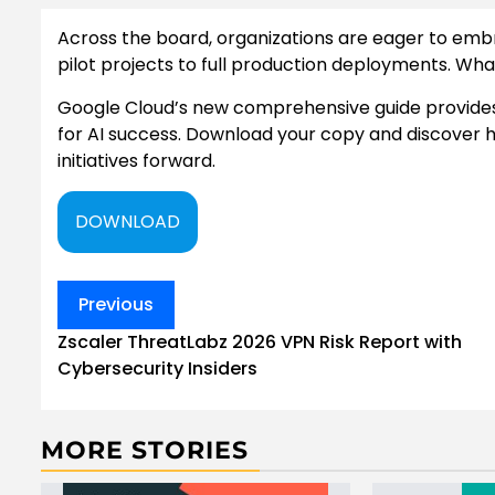
Across the board, organizations are eager to embr
pilot projects to full production deployments. Wha
Google Cloud’s new comprehensive guide provides 
for AI success. Download your copy and discover h
initiatives forward.
DOWNLOAD
Post
Previous
navigation
Zscaler ThreatLabz 2026 VPN Risk Report with
Cybersecurity Insiders
MORE STORIES