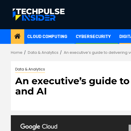
Skip
to
content
CLOUD COMPUTING
CYBERSECURITY
DIGI
Home
Data & Analytics
An executive’s guide to delivering 
Data & Analytics
An executive’s guide to
and AI