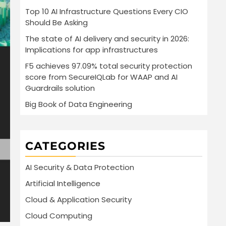
Top 10 AI Infrastructure Questions Every CIO
Should Be Asking
The state of AI delivery and security in 2026:
Implications for app infrastructures
F5 achieves 97.09% total security protection
score from SecureIQLab for WAAP and AI
Guardrails solution
Big Book of Data Engineering
CATEGORIES
AI Security & Data Protection
Artificial Intelligence
Cloud & Application Security
Cloud Computing