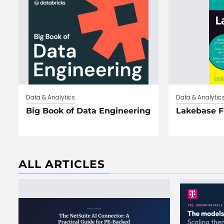
Data & Analytics
Data & Analytic
Big Book of Data Engineering
Lakebase 
ALL ARTICLES