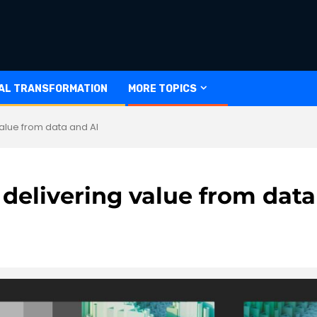
TAL TRANSFORMATION
MORE TOPICS
value from data and AI
 delivering value from data