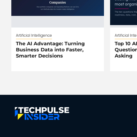
Artificial Intelligence
Artificial Int
The AI Advantage: Turning
Top 10 AI
Business Data into Faster,
Question
Smarter Decisions
Asking