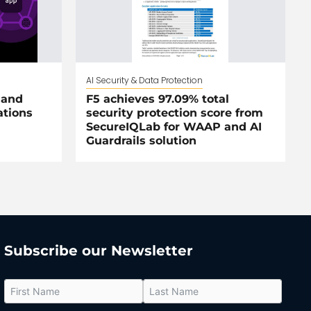
AI Security & Data Protection
 and
F5 achieves 97.09% total
ations
security protection score from
SecureIQLab for WAAP and AI
Guardrails solution
Subscribe our Newsletter