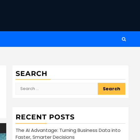
SEARCH
Search
for:
RECENT POSTS
The AI Advantage: Turning Business Data into
Faster, Smarter Decisions