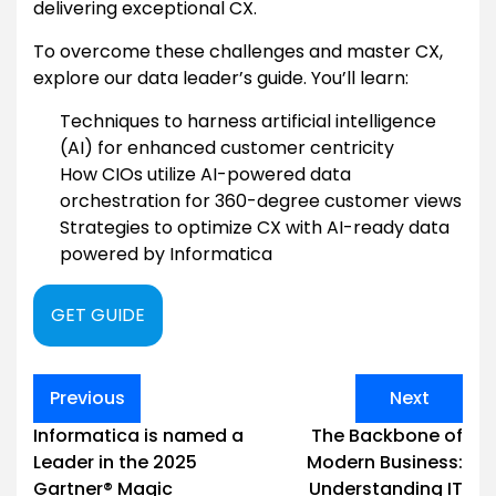
delivering exceptional CX.
To overcome these challenges and master CX,
explore our data leader’s guide. You’ll learn:
Techniques to harness artificial intelligence
(AI) for enhanced customer centricity
How CIOs utilize AI-powered data
orchestration for 360-degree customer views
Strategies to optimize CX with AI-ready data
powered by Informatica
GET GUIDE
Post
Previous
Next
navigation
Informatica is named a
The Backbone of
Leader in the 2025
Modern Business:
Gartner® Magic
Understanding IT