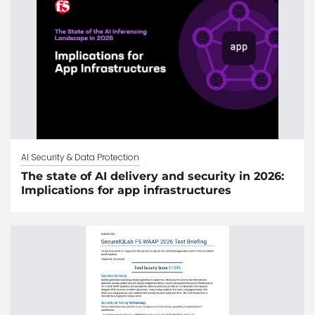
AI Security & Data Protection
The state of AI delivery and security in 2026:
Implications for app infrastructures