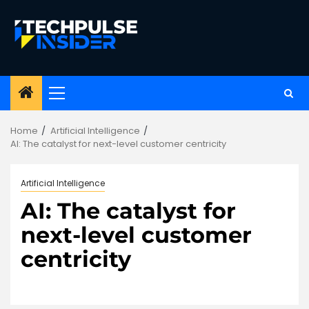
Skip
to
content
Primary
Menu
Home
Artificial Intelligence
AI: The catalyst for next-level customer centricity
Artificial Intelligence
AI: The catalyst for
next-level customer
centricity