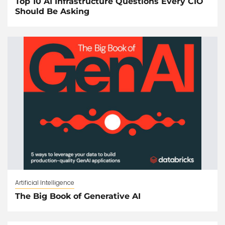
Top 10 AI Infrastructure Questions Every CIO
Should Be Asking
Artificial Intelligence
The Big Book of Generative AI