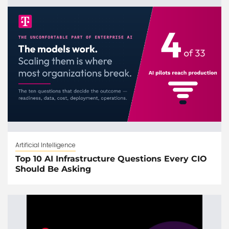
Artificial Intelligence
Top 10 AI Infrastructure Questions Every CIO
Should Be Asking