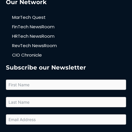
Our Network
MarTech Quest
FinTech NewsRoom
HRTech NewsRoom
RevTech NewsRoom
CIO Chronicle
Subscribe our Newsletter