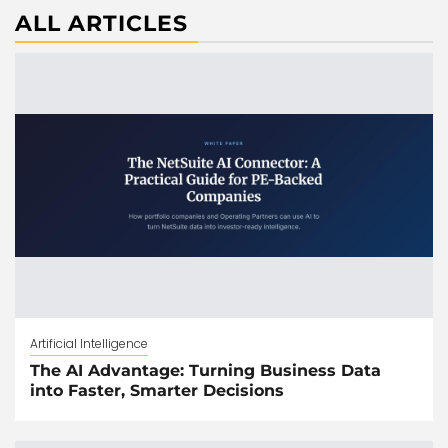
ALL ARTICLES
Artificial Intelligence
The AI Advantage: Turning Business Data
into Faster, Smarter Decisions