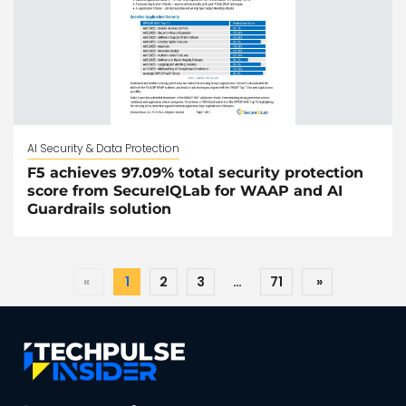
AI Security & Data Protection
F5 achieves 97.09% total security protection
score from SecureIQLab for WAAP and AI
Guardrails solution
«
1
2
3
…
71
»