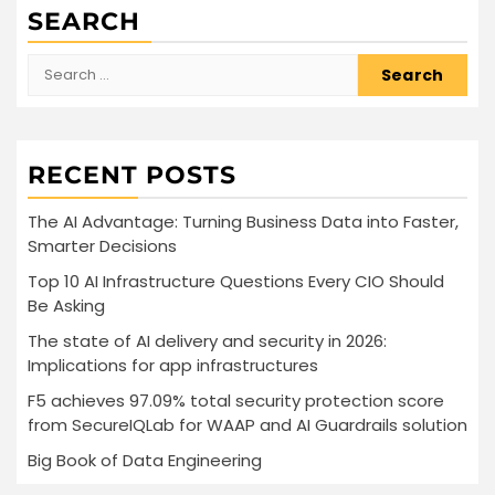
SEARCH
Search
for:
RECENT POSTS
The AI Advantage: Turning Business Data into Faster,
Smarter Decisions
Top 10 AI Infrastructure Questions Every CIO Should
Be Asking
The state of AI delivery and security in 2026:
Implications for app infrastructures
F5 achieves 97.09% total security protection score
from SecureIQLab for WAAP and AI Guardrails solution
Big Book of Data Engineering