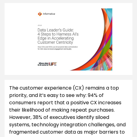
The customer experience (CX) remains a top
priority, and it’s easy to see why: 94% of
consumers report that a positive CX increases
their likelihood of making repeat purchases.
However, 38% of executives identify siloed
systems, technology integration challenges, and
fragmented customer data as major barriers to