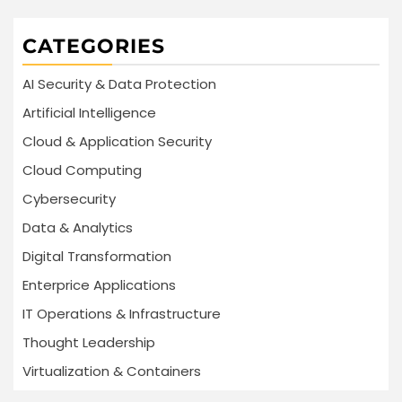
CATEGORIES
AI Security & Data Protection
Artificial Intelligence
Cloud & Application Security
Cloud Computing
Cybersecurity
Data & Analytics
Digital Transformation
Enterprice Applications
IT Operations & Infrastructure
Thought Leadership
Virtualization & Containers