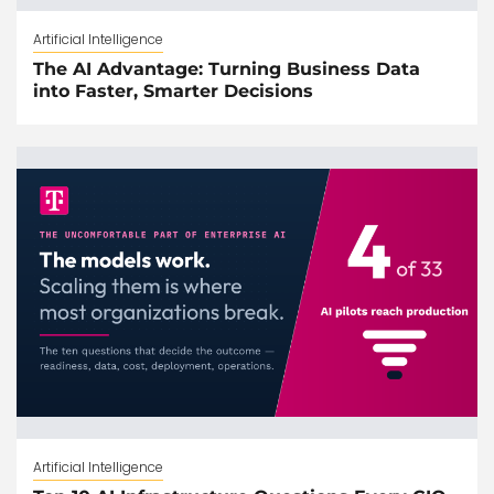
Artificial Intelligence
The AI Advantage: Turning Business Data
into Faster, Smarter Decisions
Artificial Intelligence