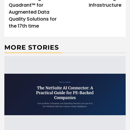
Quadrant™ for
Infrastructure
Augmented Data
Quality Solutions for
the 17th time
MORE STORIES