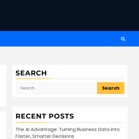
SEARCH
Search
for:
RECENT POSTS
The AI Advantage: Turning Business Data into
Faster, Smarter Decisions