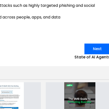
ttacks such as highly targeted phishing and social
nd across people, apps, and data
Next
State of AI Agent