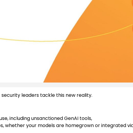
security leaders tackle this new reality.
use, including unsanctioned GenAI tools,
s, whether your models are homegrown or integrated vi