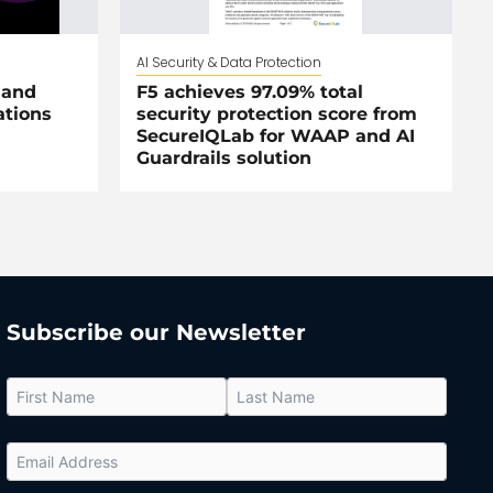
AI Security & Data Protection
 and
F5 achieves 97.09% total
ations
security protection score from
SecureIQLab for WAAP and AI
Guardrails solution
Subscribe our Newsletter