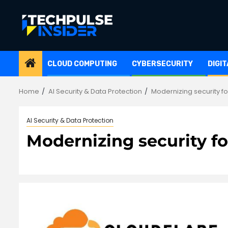
Skip
to
content
CLOUD COMPUTING
CYBERSECURITY
DIGI
Home
AI Security & Data Protection
Modernizing security fo
AI Security & Data Protection
Modernizing security fo