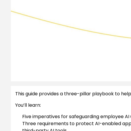
This guide provides a three-pillar playbook to help 
You’ll learn:
Five imperatives for safeguarding employee AI 
Three requirements to protect AI-enabled app
third-party AI tools