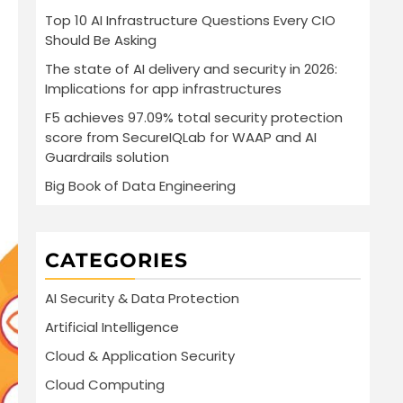
Top 10 AI Infrastructure Questions Every CIO
Should Be Asking
The state of AI delivery and security in 2026:
Implications for app infrastructures
F5 achieves 97.09% total security protection
score from SecureIQLab for WAAP and AI
Guardrails solution
Big Book of Data Engineering
CATEGORIES
AI Security & Data Protection
Artificial Intelligence
Cloud & Application Security
Cloud Computing