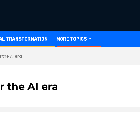
TAL TRANSFORMATION
MORE TOPICS
r the AI era
r the AI era