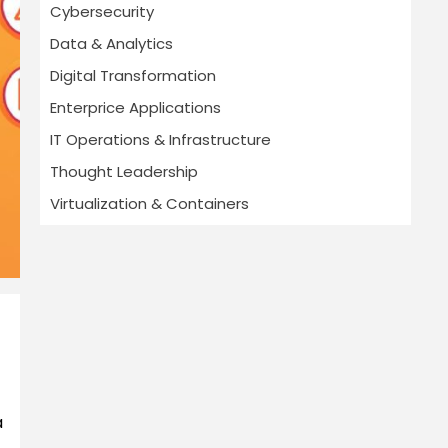
Cybersecurity
Data & Analytics
Digital Transformation
Enterprice Applications
IT Operations & Infrastructure
Thought Leadership
Virtualization & Containers
a