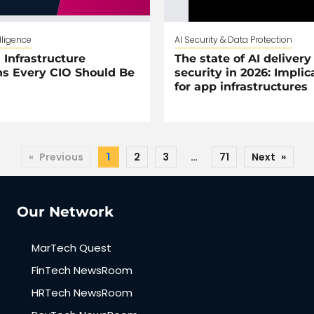
elligence
AI Security & Data Protection
 Infrastructure
The state of AI delivery
s Every CIO Should Be
security in 2026: Implic
for app infrastructures
«
Previous
1
2
3
…
71
Next
»
Our Network
MarTech Quest
FinTech NewsRoom
HRTech NewsRoom