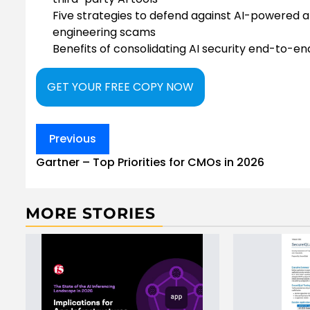
Five strategies to defend against AI-powered a
engineering scams
Benefits of consolidating AI security end-to-e
GET YOUR FREE COPY NOW
Post
Previous
navigation
Gartner – Top Priorities for CMOs in 2026
MORE STORIES