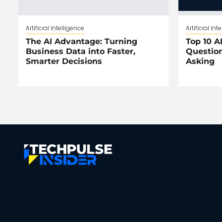
Artificial Intelligence
Artificial Int
The AI Advantage: Turning
Top 10 AI
Business Data into Faster,
Question
Smarter Decisions
Asking