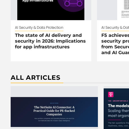
AI Security & Data Protection
AI Security & Da
The state of AI delivery and
F5 achieves
security in 2026: Implications
security pr
for app infrastructures
from Secur
and AI Guar
ALL ARTICLES