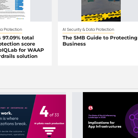
ta Protection
AI Security & Data Protection
 97.09% total
The SMB Guide to Protecting
otection score
Business
eIQLab for WAAP
drails solution