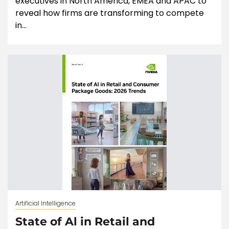
executives in North America, EMEA and APAC to
reveal how firms are transforming to compete
in...
Artificial Intelligence
State of Al in Retail and