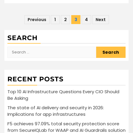
Posts
Previous
1
2
3
4
Next
pagination
SEARCH
Search
for:
RECENT POSTS
Top 10 AI Infrastructure Questions Every CIO Should
Be Asking
The state of AI delivery and security in 2026:
Implications for app infrastructures
F5 achieves 97.09% total security protection score
from SecureIQLab for WAAP and AI Guardrails solution