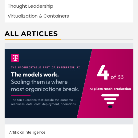
Thought Leadership
Virtualization & Containers
ALL ARTICLES
Artificial Intelligence