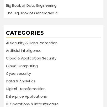
Big Book of Data Engineering
The Big Book of Generative AI
CATEGORIES
AI Security & Data Protection
Artificial Intelligence
Cloud & Application Security
Cloud Computing
Cybersecurity
Data & Analytics
Digital Transformation
Enterprice Applications
IT Operations & Infrastructure