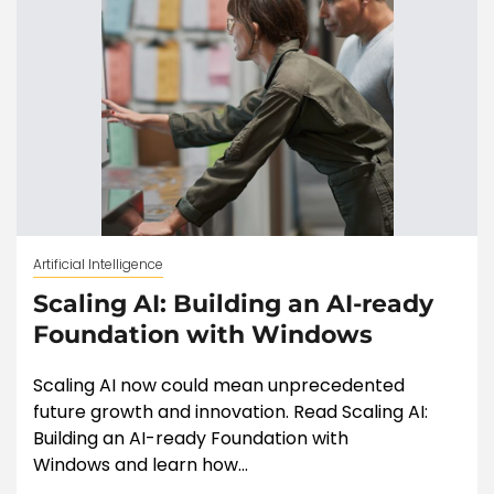
Artificial Intelligence
Scaling AI: Building an AI-ready
Foundation with Windows
Scaling AI now could mean unprecedented
future growth and innovation. Read Scaling AI:
Building an AI-ready Foundation with
Windows and learn how...