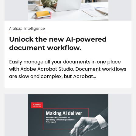
Artificial Intelligence
Unlock the new AI-powered
document workflow.
Easily manage all your documents in one place
with Adobe Acrobat Studio. Document workflows
are slow and complex, but Acrobat...