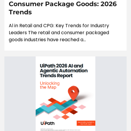
Consumer Package Goods: 2026
Trends
Al in Retail and CPG: Key Trends for Industry
Leaders The retail and consumer packaged
goods industries have reached a...