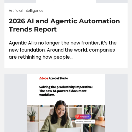
Artificial Intelligence
2026 AI and Agentic Automation
Trends Report
Agentic AI is no longer the new frontier, it’s the
new foundation. Around the world, companies
are rethinking how people,...