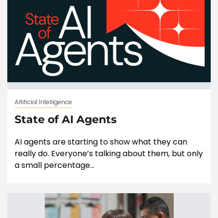
Artificial Intelligence
State of AI Agents
AI agents are starting to show what they can
really do. Everyone’s talking about them, but only
a small percentage...