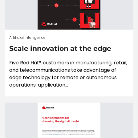
Artificial Intelligence
Scale innovation at the edge
Five Red Hat® customers in manufacturing, retail,
and telecommunications take advantage of
edge technology for remote or autonomous
operations, application...