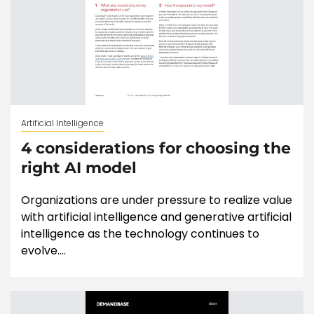
Artificial Intelligence
4 considerations for choosing the
right AI model
Organizations are under pressure to realize value
with artificial intelligence and generative artificial
intelligence as the technology continues to
evolve....