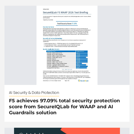
AI Security & Data Protection
F5 achieves 97.09% total security protection
score from SecureIQLab for WAAP and AI
Guardrails solution