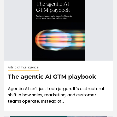
Artificial Intelligence
The agentic AI GTM playbook
Agentic AI isn’t just tech jargon. It’s a structural
shift in how sales, marketing, and customer
teams operate. Instead of...