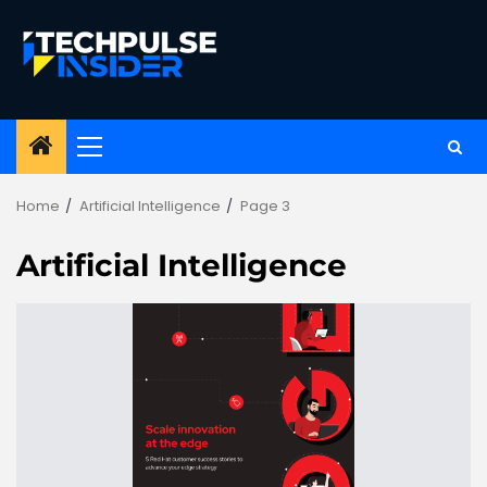
Skip
to
content
Primary
Menu
Home
Artificial Intelligence
Page 3
Artificial Intelligence