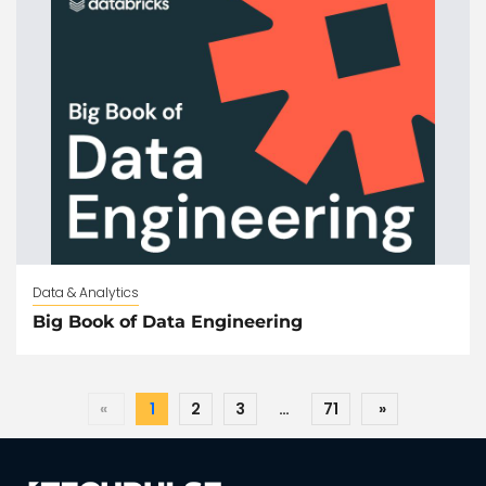
Data & Analytics
Big Book of Data Engineering
«
1
2
3
…
71
»