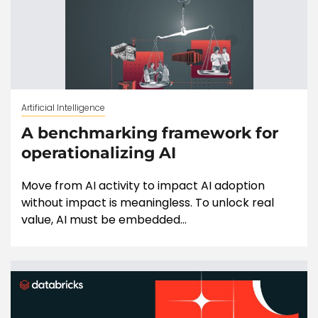
Artificial Intelligence
A benchmarking framework for
operationalizing AI
Move from AI activity to impact AI adoption
without impact is meaningless. To unlock real
value, AI must be embedded...