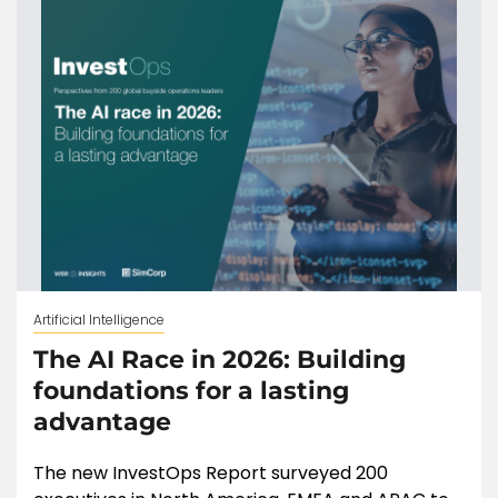
Artificial Intelligence
The AI Race in 2026: Building
foundations for a lasting
advantage
The new InvestOps Report surveyed 200