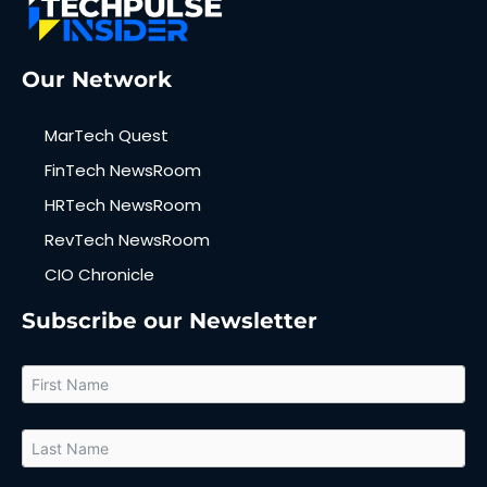
Our Network
MarTech Quest
FinTech NewsRoom
HRTech NewsRoom
RevTech NewsRoom
CIO Chronicle
Subscribe our Newsletter