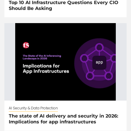
Top 10 AI Infrastructure Questions Every CIO
Should Be Asking
AI Security & Data Protection
The state of AI delivery and security in 2026:
Implications for app infrastructures